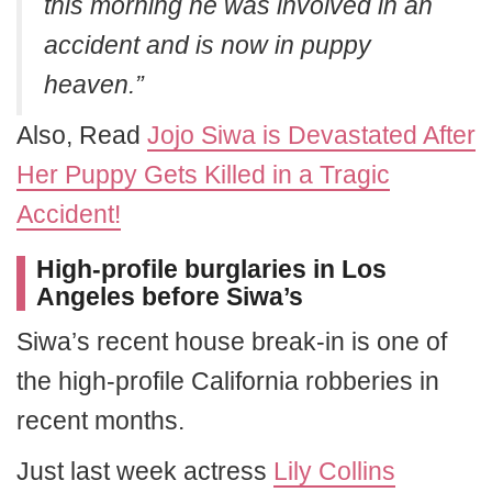
this morning he was involved in an
accident and is now in puppy
heaven.”
Also, Read
Jojo Siwa is Devastated After
Her Puppy Gets Killed in a Tragic
Accident!
High-profile burglaries in Los
Angeles before Siwa’s
Siwa’s recent house break-in is one of
the high-profile California robberies in
recent months.
Just last week actress
Lily Collins