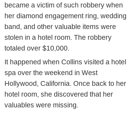
became a victim of such robbery when
her diamond engagement ring, wedding
band, and other valuable items were
stolen in a hotel room. The robbery
totaled over $10,000.
It happened when Collins visited a hotel
spa over the weekend in West
Hollywood, California. Once back to her
hotel room, she discovered that her
valuables were missing.