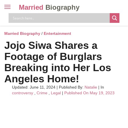
Married
Biography
Toggle
navigation
Skip
to
content
Married Biography
/
Entertainment
Jojo Siwa Shares a
Footage of Burglars
Breaking into Her Los
Angeles Home!
Updated: June 11, 2024
|
Published By:
Natalie
| In
controversy
,
Crime
,
Legal
|
Published On May 19, 2023