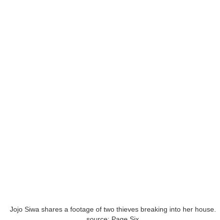
Jojo Siwa shares a footage of two thieves breaking into her house.
source: Page Six