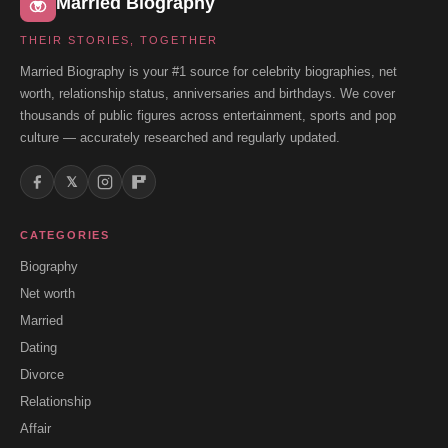
Married Biography
THEIR STORIES, TOGETHER
Married Biography is your #1 source for celebrity biographies, net
worth, relationship status, anniversaries and birthdays. We cover
thousands of public figures across entertainment, sports and pop
culture — accurately researched and regularly updated.
𝕏
CATEGORIES
Biography
Net worth
Married
Dating
Divorce
Relationship
Affair