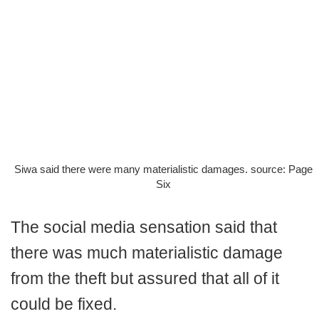
Siwa said there were many materialistic damages. source: Page
Six
The social media sensation said that
there was much materialistic damage
from the theft but assured that all of it
could be fixed.