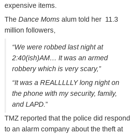
expensive items.
The
Dance Moms
alum told her 11.3
million followers,
“We were robbed last night at
2:40(ish)AM… It was an armed
robbery which is very scary,”
“It was a REALLLLLY long night on
the phone with my security, family,
and LAPD.
”
TMZ reported that the police did respond
to an alarm company about the theft at