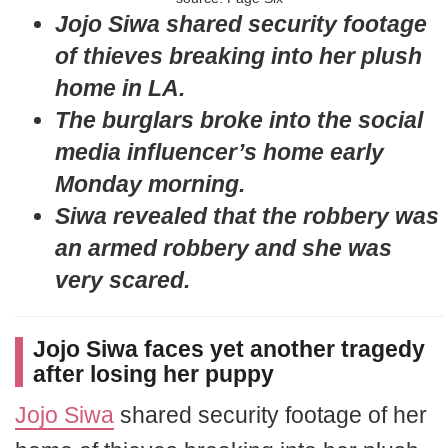
Jojo Siwa shared security footage
of thieves breaking into her plush
home in LA.
The burglars broke into the social
media influencer’s home early
Monday morning.
Siwa revealed that the robbery was
an armed robbery and she was
very scared.
Jojo Siwa faces yet another tragedy
after losing her puppy
Jojo Siwa
shared security footage of her