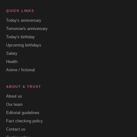
QUICK LINKS
Today's anniversary
Tomorrow's anniversary
Today's birthday
Upcoming birthdays
Salary
Health
Anime / fictional
ABOUT & TRUST
About us
Our team
Editorial guidelines
Fact checking policy
Contact us