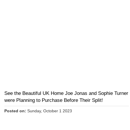
See the Beautiful UK Home Joe Jonas and Sophie Turner
were Planning to Purchase Before Their Split!
Posted on:
Sunday, October 1 2023