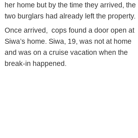
her home but by the time they arrived, the
two burglars had already left the property.
Once arrived, cops found a door open at
Siwa’s home. Siwa, 19, was not at home
and was on a cruise vacation when the
break-in happened.