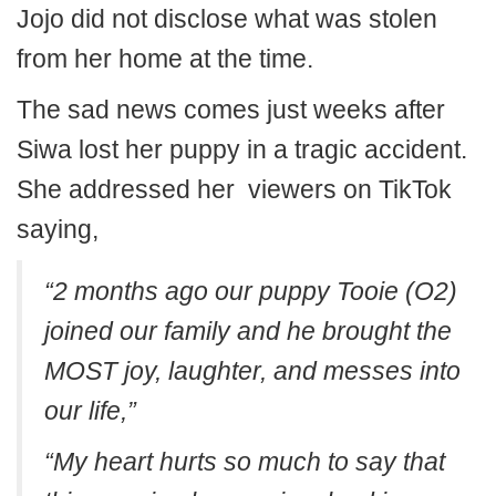
Jojo did not disclose what was stolen
from her home at the time.
The sad news comes just weeks after
Siwa lost her puppy in a tragic accident.
She addressed her viewers on TikTok
saying,
“2 months ago our puppy Tooie (O2)
joined our family and he brought the
MOST joy, laughter, and messes into
our life,”
“My heart hurts so much to say that