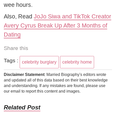
wee hours.
Also, Read
JoJo Siwa and TikTok Creator
Avery Cyrus Break Up After 3 Months of
Dating
Share this
Tags :
celebrity burglary
celebrity home
Disclaimer Statement
: Married Biography's editors wrote
and updated all of this data based on their best knowledge
and understanding. If any mistakes are found, please use
our email to report this content and images.
Related Post