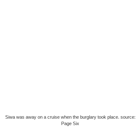
Siwa was away on a cruise when the burglary took place. source:
Page Six