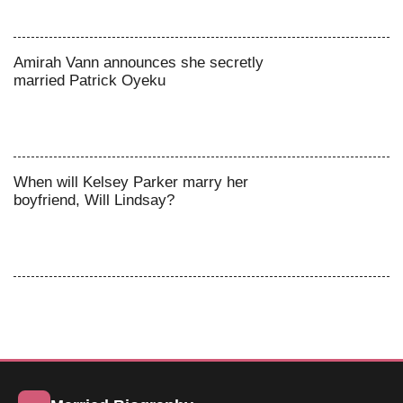
Amirah Vann announces she secretly
married Patrick Oyeku
When will Kelsey Parker marry her
boyfriend, Will Lindsay?