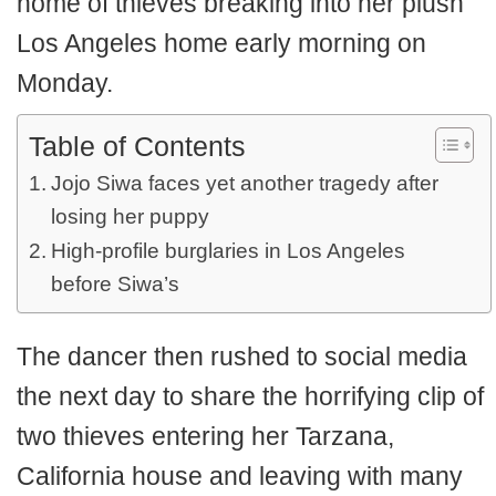
home of thieves breaking into her plush
Los Angeles home early morning on
Monday.
Table of Contents
Jojo Siwa faces yet another tragedy after
losing her puppy
High-profile burglaries in Los Angeles
before Siwa’s
The dancer then rushed to social media
the next day to share the horrifying clip of
two thieves entering her Tarzana,
California house and leaving with many