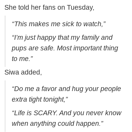
She told her fans on Tuesday,
“This makes me sick to watch,”
“I’m just happy that my family and
pups are safe. Most important thing
to me.”
Siwa added,
“Do me a favor and hug your people
extra tight tonight,”
“Life is SCARY. And you never know
when anything could happen.”