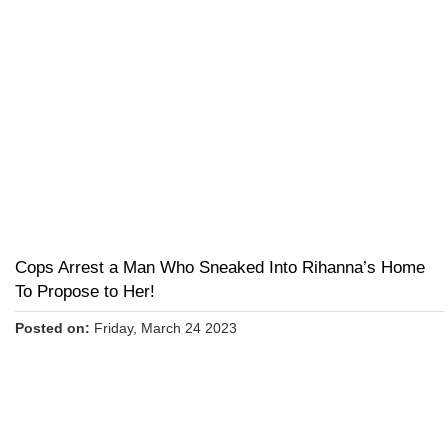
Cops Arrest a Man Who Sneaked Into Rihanna’s Home
To Propose to Her!
Posted on:
Friday, March 24 2023