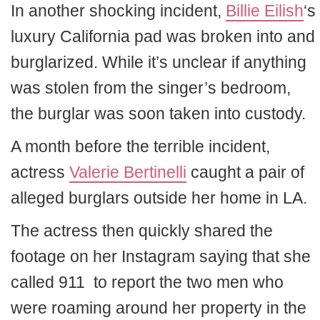
In another shocking incident,
Billie Eilish
‘s
luxury California pad was broken into and
burglarized. While it’s unclear if anything
was stolen from the singer’s bedroom,
the burglar was soon taken into custody.
A month before the terrible incident,
actress
Valerie Bertinelli
caught a pair of
alleged burglars outside her home in LA.
The actress then quickly shared the
footage on her Instagram saying that she
called 911 to report the two men who
were roaming around her property in the