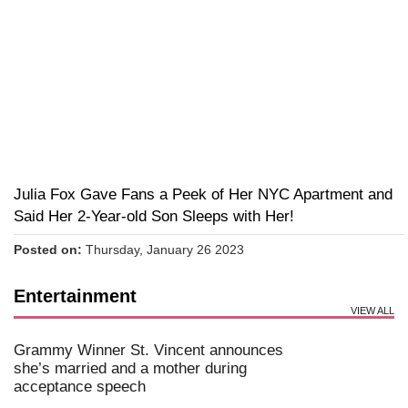
Julia Fox Gave Fans a Peek of Her NYC Apartment and
Said Her 2-Year-old Son Sleeps with Her!
Posted on:
Thursday, January 26 2023
Entertainment
VIEW ALL
Grammy Winner St. Vincent announces
she’s married and a mother during
acceptance speech