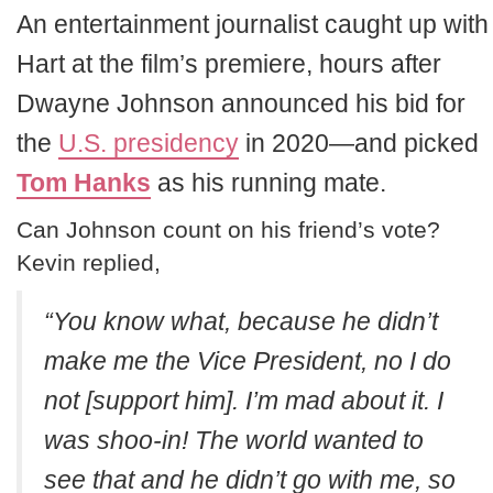
An entertainment journalist caught up with
Hart at the film’s premiere, hours after
Dwayne Johnson announced his bid for
the
U.S. presidency
in 2020—and picked
Tom Hanks
as his running mate.
Can Johnson count on his friend’s vote?
Kevin replied,
“You know what, because he didn’t
make me the Vice President, no I do
not [support him]. I’m mad about it. I
was shoo-in! The world wanted to
see that and he didn’t go with me, so