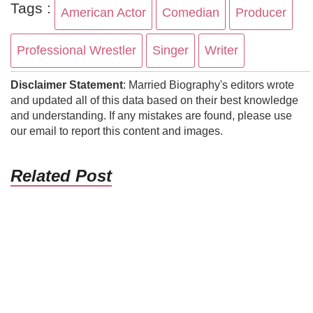
Tags :
American Actor
Comedian
Producer
Professional Wrestler
Singer
Writer
Disclaimer Statement
: Married Biography's editors wrote
and updated all of this data based on their best knowledge
and understanding. If any mistakes are found, please use
our email to report this content and images.
Related Post