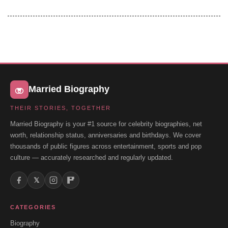
Married Biography
THEIR STORIES, TOGETHER
Married Biography is your #1 source for celebrity biographies, net
worth, relationship status, anniversaries and birthdays. We cover
thousands of public figures across entertainment, sports and pop
culture — accurately researched and regularly updated.
𝕏
CATEGORIES
Biography