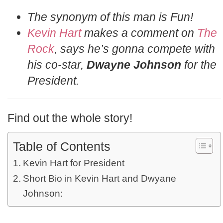
The synonym of this man is Fun!
Kevin Hart
makes a comment on
The
Rock
, says he’s gonna compete with
his co-star,
Dwayne Johnson
for the
President.
Find out the whole story!
Table of Contents
Kevin Hart for President
Short Bio in Kevin Hart and Dwyane
Johnson: