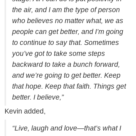
the air, and I am the type of person
who believes no matter what, we as
people can get better, and I’m going
to continue to say that. Sometimes
you’ve got to take some steps
backward to take a bunch forward,
and we’re going to get better. Keep
that hope. Keep that faith. Things get
better.
I believe,”
Kevin added,
“Live, laugh and love—that’s what I