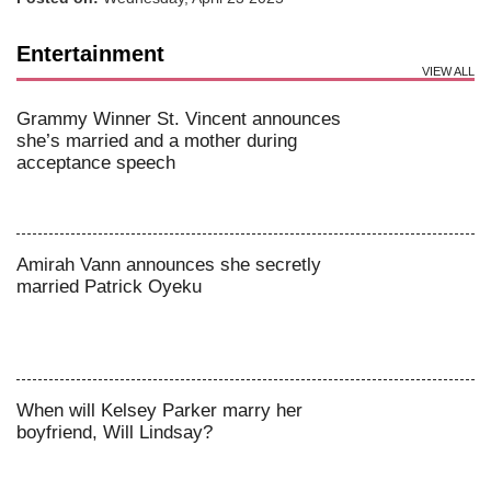
Entertainment
VIEW ALL
Grammy Winner St. Vincent announces
she’s married and a mother during
acceptance speech
Amirah Vann announces she secretly
married Patrick Oyeku
When will Kelsey Parker marry her
boyfriend, Will Lindsay?