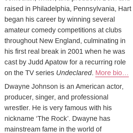
raised in Philadelphia, Pennsylvania, Hart
began his career by winning several
amateur comedy competitions at clubs
throughout New England, culminating in
his first real break in 2001 when he was
cast by Judd Apatow for a recurring role
on the TV series
Undeclared
.
More bio…
Dwayne Johnson is an American actor,
producer, singer, and professional
wrestler. He is very famous with his
nickname ‘The Rock’. Dwayne has
mainstream fame in the world of