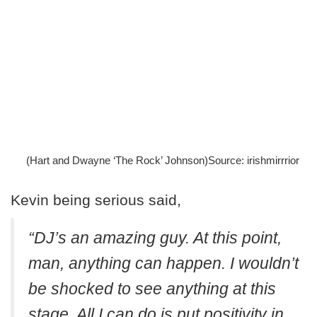
(Hart and Dwayne ‘The Rock’ Johnson)Source: irishmirrrior
Kevin being serious said,
“DJ’s an amazing guy.
At this point,
man, anything can happen. I wouldn’t
be shocked to see anything at this
stage. All I can do is put positivity in