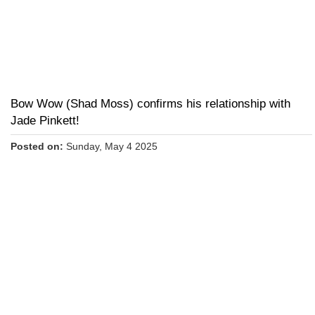
Bow Wow (Shad Moss) confirms his relationship with
Jade Pinkett!
Posted on:
Sunday, May 4 2025