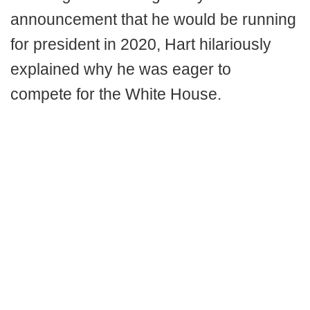
announcement that he would be running
for president in 2020, Hart hilariously
explained why he was eager to
compete for the White House.