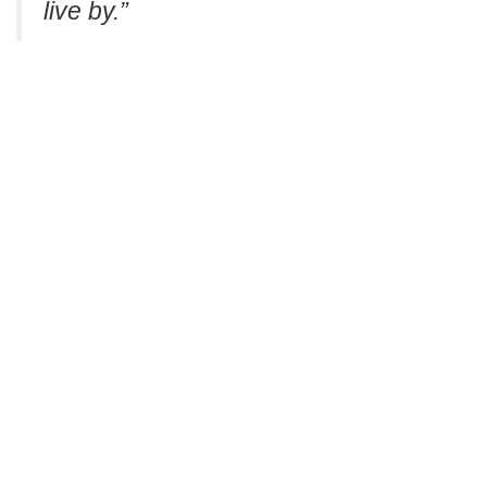
live by.”