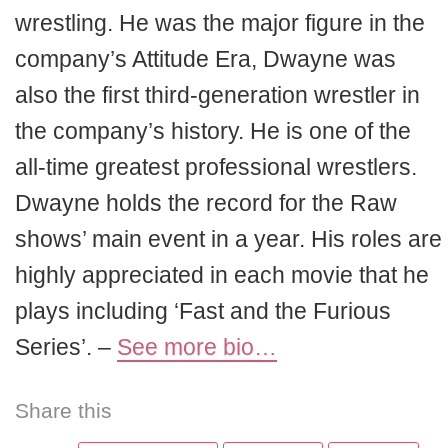
wrestling. He was the major figure in the
company’s Attitude Era, Dwayne was
also the first third-generation wrestler in
the company’s history. He is one of the
all-time greatest professional wrestlers.
Dwayne holds the record for the Raw
shows’ main event in a year. His roles are
highly appreciated in each movie that he
plays including ‘Fast and the Furious
Series’. –
See more bio…
Share this