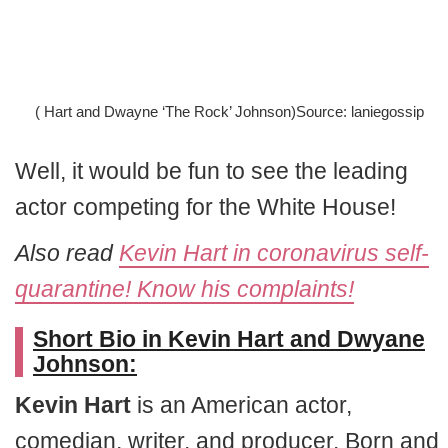
( Hart and Dwayne ‘The Rock’ Johnson)Source: laniegossip
Well, it would be fun to see the leading
actor competing for the White House!
Also read
Kevin Hart in coronavirus self-
quarantine! Know his complaints!
Short Bio in Kevin Hart and Dwyane
Johnson:
Kevin Hart
is an American actor,
comedian, writer, and producer. Born and