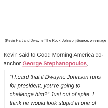
(Kevin Hart and Dwayne ‘The Rock’ Johnson)Source: wireimage
Kevin said to Good Morning America co-
anchor
George Stephanopoulos
,
“I heard that if Dwayne Johnson runs
for president, you’re going to
challenge him?”
Just out of spite. I
think he would look stupid in one of