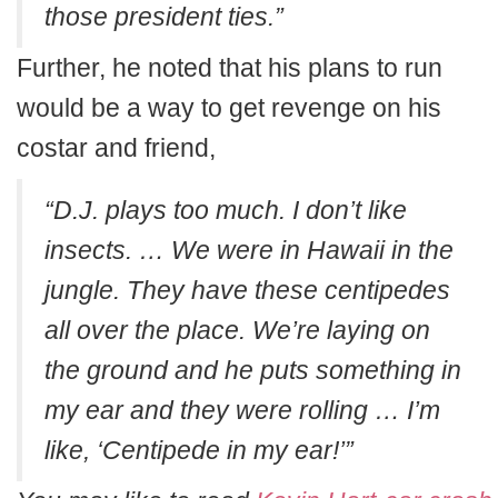
those president ties.”
Further, he noted that his plans to run
would be a way to get revenge on his
costar and friend,
“D.J. plays too much. I don’t like
insects. … We were in Hawaii in the
jungle. They have these centipedes
all over the place. We’re laying on
the ground and he puts something in
my ear and they were rolling … I’m
like, ‘Centipede in my ear!’”