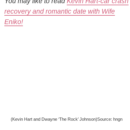
You may like to read
Kevin Hart-car crash
recovery and romantic date with Wife
Eniko!
(Kevin Hart and Dwayne ‘The Rock’ Johnson)Source: hngn