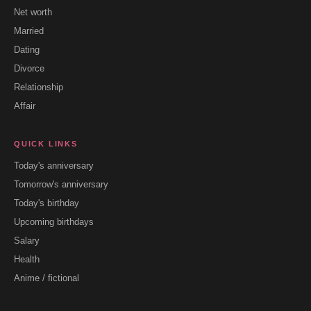
Net worth
Married
Dating
Divorce
Relationship
Affair
QUICK LINKS
Today's anniversary
Tomorrow's anniversary
Today's birthday
Upcoming birthdays
Salary
Health
Anime / fictional