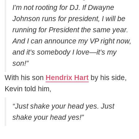
I’m not rooting for DJ. If Dwayne
Johnson runs for president, I will be
running for President the same year.
And I can announce my VP right now,
and it’s somebody I love—it’s my
son!”
With his son
Hendrix Hart
by his side,
Kevin told him,
“Just shake your head yes. Just
shake your head yes!”