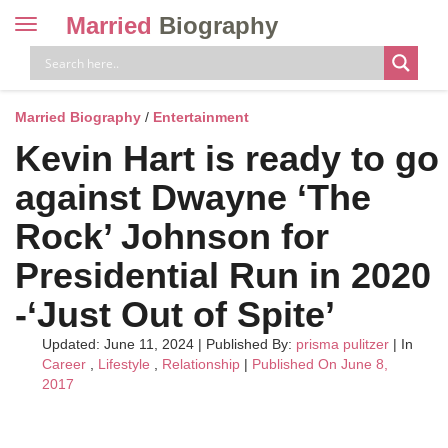
Married
Biography
Toggle
navigation
Skip
to
content
Married Biography
/
Entertainment
Kevin Hart is ready to go
against Dwayne ‘The
Rock’ Johnson for
Presidential Run in 2020
-‘Just Out of Spite’
Updated: June 11, 2024
|
Published By:
prisma pulitzer
| In
Career
,
Lifestyle
,
Relationship
|
Published On June 8,
2017