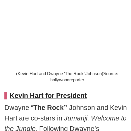
(Kevin Hart and Dwayne ‘The Rock’ Johnson)Source:
hollywoodreporter
Kevin Hart for President
Dwayne “
The Rock”
Johnson and Kevin
Hart are co-stars in
Jumanji: Welcome to
the Jungle.
Following Dwayne’s