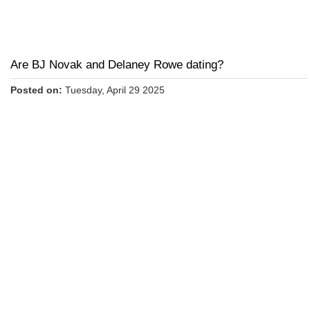
Are BJ Novak and Delaney Rowe dating?
Posted on:
Tuesday, April 29 2025