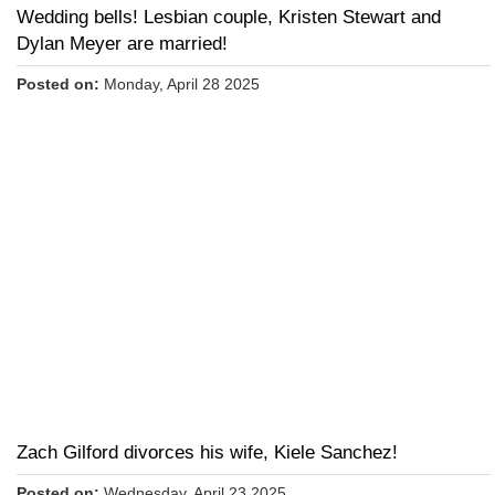
Wedding bells! Lesbian couple, Kristen Stewart and
Dylan Meyer are married!
Posted on:
Monday, April 28 2025
Zach Gilford divorces his wife, Kiele Sanchez!
Posted on:
Wednesday, April 23 2025