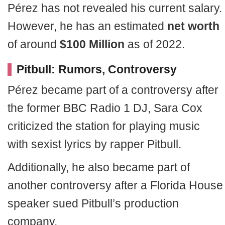
Pérez has not revealed his current salary.
However, he has an estimated
net worth
of around
$100 Million
as of 2022.
Pitbull: Rumors, Controversy
Pérez became part of a controversy after
the former BBC Radio 1 DJ, Sara Cox
criticized the station for playing music
with sexist lyrics by rapper Pitbull.
Additionally, he also became part of
another controversy after a Florida House
speaker sued Pitbull’s production
company.