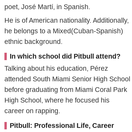
poet, José Martí, in Spanish.
He is of American nationality. Additionally,
he belongs to a Mixed(Cuban-Spanish)
ethnic background.
In which school did Pitbull attend?
Talking about his education, Pérez
attended South Miami Senior High School
before graduating from Miami Coral Park
High School, where he focused his
career on rapping.
Pitbull: Professional Life, Career