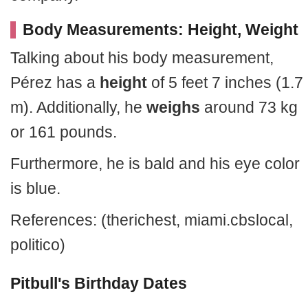
Body Measurements: Height, Weight
Talking about his body measurement,
Pérez has a
height
of 5 feet 7 inches (1.7
m). Additionally, he
weighs
around 73 kg
or 161 pounds.
Furthermore, he is bald and his eye color
is blue.
References: (therichest, miami.cbslocal,
politico
)
Pitbull's Birthday Dates