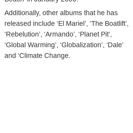
Additionally, other albums that he has
released include ‘El Mariel’, ‘The Boatlift’,
‘Rebelution’, ‘Armando’, ‘Planet Pit’,
‘Global Warming’, ‘Globalization’, ‘Dale’
and ‘Climate Change.