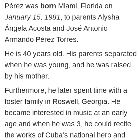
Pérez was
born
Miami, Florida on
January 15, 1981
, to parents Alysha
Ángela Acosta and José Antonio
Armando Pérez Torres.
He is 40 years old. His parents separated
when he was young, and he was raised
by his mother.
Furthermore, he later spent time with a
foster family in Roswell, Georgia. He
became interested in music at an early
age and when he was 3, he could recite
the works of Cuba’s national hero and