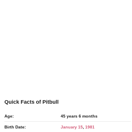
Quick Facts of Pitbull
Age:
45 years 6 months
Birth Date:
January 15
,
1981