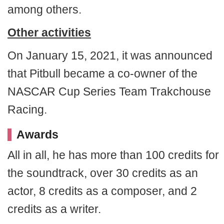
among others.
Other activities
On January 15, 2021, it was announced
that Pitbull became a co-owner of the
NASCAR Cup Series Team Trakchouse
Racing.
Awards
All in all, he has more than 100 credits for
the soundtrack, over 30 credits as an
actor, 8 credits as a composer, and 2
credits as a writer.