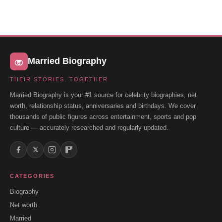
Married Biography
THEIR STORIES, TOGETHER
Married Biography is your #1 source for celebrity biographies, net
worth, relationship status, anniversaries and birthdays. We cover
thousands of public figures across entertainment, sports and pop
culture — accurately researched and regularly updated.
𝕏
CATEGORIES
Biography
Net worth
Married