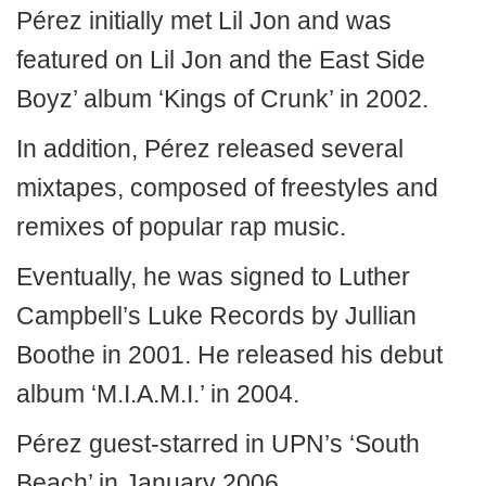
Pérez initially met Lil Jon and was
featured on Lil Jon and the East Side
Boyz’ album ‘Kings of Crunk’ in 2002.
In addition, Pérez released several
mixtapes, composed of freestyles and
remixes of popular rap music.
Eventually, he was signed to Luther
Campbell’s Luke Records by Jullian
Boothe in 2001. He released his debut
album ‘M.I.A.M.I.’ in 2004.
Pérez guest-starred in UPN’s ‘South
Beach’ in January 2006.