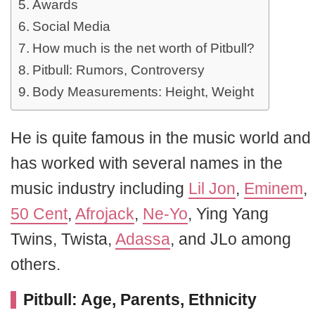
Awards
Social Media
How much is the net worth of Pitbull?
Pitbull: Rumors, Controversy
Body Measurements: Height, Weight
He is quite famous in the music world and
has worked with several names in the
music industry including
Lil Jon
,
Eminem
,
50 Cent
,
Afrojack
,
Ne-Yo
, Ying Yang
Twins, Twista,
Adassa
, and JLo among
others.
Pitbull: Age, Parents, Ethnicity