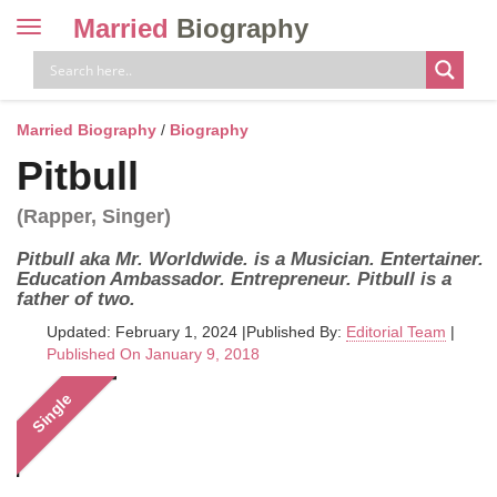
Married
Biography
Toggle
navigation
Skip
to
content
Married Biography
/
Biography
Pitbull
(Rapper, Singer)
Pitbull aka Mr. Worldwide. is a Musician. Entertainer.
Education Ambassador. Entrepreneur. Pitbull is a
father of two.
Updated: February 1, 2024
|
Published By:
Editorial Team
|
Published On January 9, 2018
Single