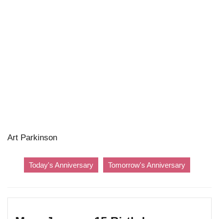
Art Parkinson
Today's Anniversary
Tomorrow's Anniversary