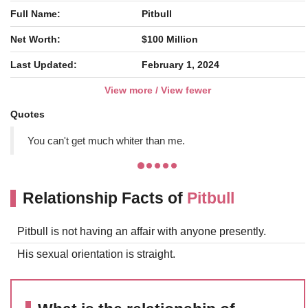
Full Name:
Pitbull
Net Worth:
$100 Million
Last Updated:
February 1, 2024
View more / View fewer
Quotes
You can't get much whiter than me.
Relationship Facts of
Pitbull
Pitbull is not having an affair with anyone presently.
His sexual orientation is straight.