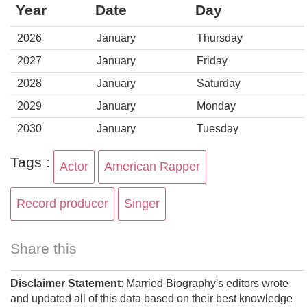
Year
Date
Day
2026
January
Thursday
2027
January
Friday
2028
January
Saturday
2029
January
Monday
2030
January
Tuesday
Tags :
Actor
American Rapper
Record producer
Singer
Share this
Disclaimer Statement
: Married Biography's editors wrote
and updated all of this data based on their best knowledge