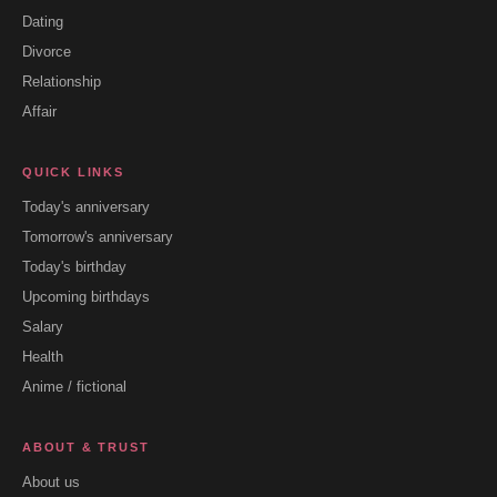
Dating
Divorce
Relationship
Affair
QUICK LINKS
Today's anniversary
Tomorrow's anniversary
Today's birthday
Upcoming birthdays
Salary
Health
Anime / fictional
ABOUT & TRUST
About us