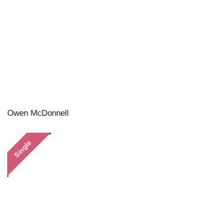
Owen McDonnell
Single