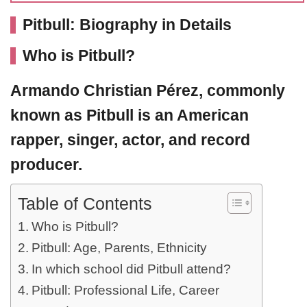
Pitbull: Biography in Details
Who is Pitbull?
Armando Christian Pérez, commonly
known as
Pitbull
is an American
rapper, singer, actor, and record
producer.
Table of Contents
Who is Pitbull?
Pitbull: Age, Parents, Ethnicity
In which school did Pitbull attend?
Pitbull: Professional Life, Career