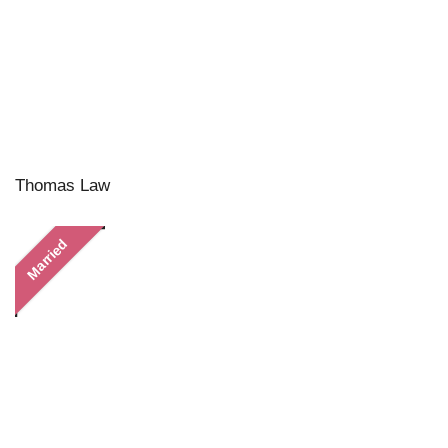
Thomas Law
Married