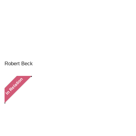
Robert Beck
In Relation