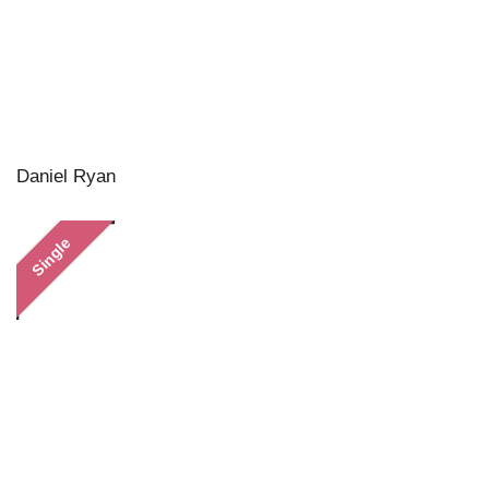
Daniel Ryan
Single