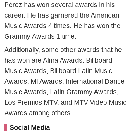
Pérez has won several awards in his
career. He has garnered the American
Music Awards 4 times. He has won the
Grammy Awards 1 time.
Additionally, some other awards that he
has won are Alma Awards, Billboard
Music Awards, Billboard Latin Music
Awards, MI Awards, International Dance
Music Awards, Latin Grammy Awards,
Los Premios MTV, and MTV Video Music
Awards among others.
Social Media