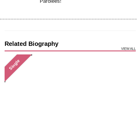
Parolees!
Related Biography
VIEW ALL
Single