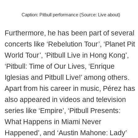
Caption: Pitbull performance (Source: Live about)
Furthermore, he has been part of several
concerts like ‘Rebelution Tour’, ‘Planet Pit
World Tour’, ‘Pitbull Live in Hong Kong’,
‘Pitbull: Time of Our Lives, ‘Enrique
Iglesias and Pitbull Live!’ among others.
Apart from his career in music, Pérez has
also appeared in videos and television
series like ‘Empire’, ‘Pitbull Presents:
What Happens in Miami Never
Happened’, and ‘Austin Mahone: Lady’