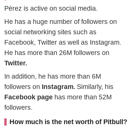
Pérez is active on social media.
He has a huge number of followers on
social networking sites such as
Facebook, Twitter as well as Instagram.
He has more than 26M followers on
Twitter.
In addition, he has more than 6M
followers on
Instagram.
Similarly, his
Facebook page
has more than 52M
followers.
How much is the net worth of Pitbull?