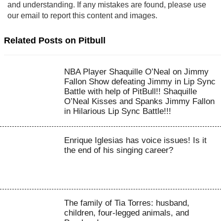
and understanding. If any mistakes are found, please use
our email to report this content and images.
Related Posts on Pitbull
NBA Player Shaquille O’Neal on Jimmy
Fallon Show defeating Jimmy in Lip Sync
Battle with help of PitBull!! Shaquille
O’Neal Kisses and Spanks Jimmy Fallon
in Hilarious Lip Sync Battle!!!
Enrique Iglesias has voice issues! Is it
the end of his singing career?
The family of Tia Torres: husband,
children, four-legged animals, and