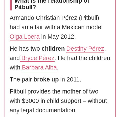
What is the relationship of
Pitbull?
Armando Christian Pérez (Pitbull)
had an affair with a Mexican model
Olga Loera
in May 2012.
He has two
children
Destiny Pérez
,
and
Bryce Pérez
. He had the children
with
Barbara Alba
.
The pair
broke up
in 2011.
Pitbull provides the mother of two
with $3000 in child support – without
any legal documentation.