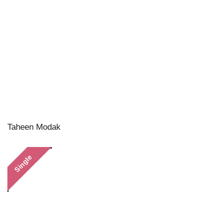
Taheen Modak
Single