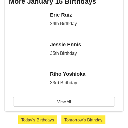
More January 15 Birthdays
Eric Ruiz
24th Birthday
Jessie Ennis
35th Birthday
Riho Yoshioka
33rd Birthday
View All
Today's Birthdays
Tomorrow's Birthday