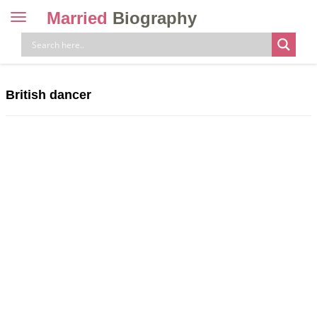
Married
Biography
Toggle
navigation
Skip
to
content
British dancer