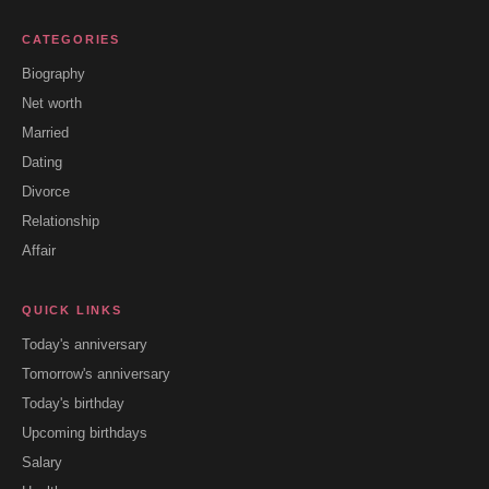
CATEGORIES
Biography
Net worth
Married
Dating
Divorce
Relationship
Affair
QUICK LINKS
Today's anniversary
Tomorrow's anniversary
Today's birthday
Upcoming birthdays
Salary