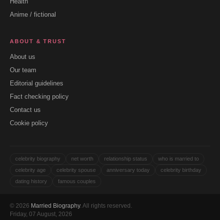
Health
Anime / fictional
ABOUT & TRUST
About us
Our team
Editorial guidelines
Fact checking policy
Contact us
Cookie policy
celebrity biography
net worth
relationship status
who is married to
celebrity age
celebrity spouse
anniversary today
celebrity birthday
dating history
famous couples
© 2026
Married Biography
. All rights reserved.
Friday, 07 August, 2026