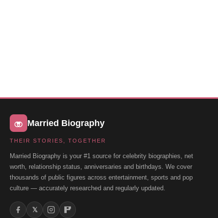
Married Biography
THEIR STORIES, TOGETHER
Married Biography is your #1 source for celebrity biographies, net
worth, relationship status, anniversaries and birthdays. We cover
thousands of public figures across entertainment, sports and pop
culture — accurately researched and regularly updated.
𝕏