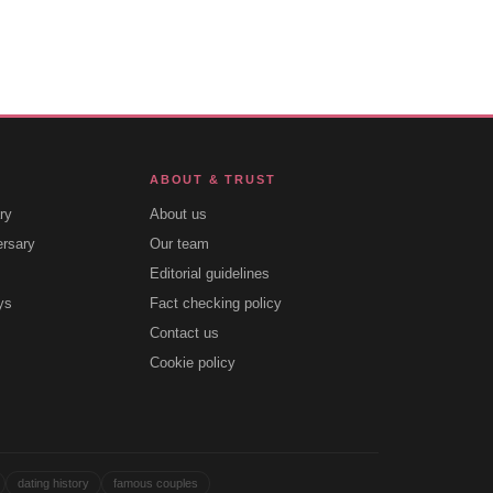
ABOUT & TRUST
ry
About us
ersary
Our team
Editorial guidelines
ys
Fact checking policy
Contact us
Cookie policy
dating history
famous couples