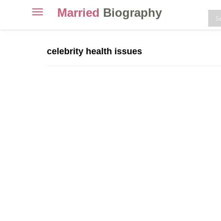
Married
Biography
Toggle
navigation
Skip
to
celebrity health issues
content