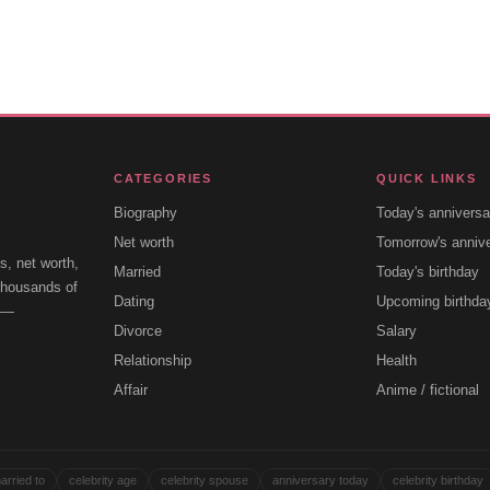
CATEGORIES
QUICK LINKS
Biography
Today's anniversa
Net worth
Tomorrow's anniv
s, net worth,
Married
Today's birthday
 thousands of
Dating
Upcoming birthda
e —
Divorce
Salary
Relationship
Health
Affair
Anime / fictional
arried to
celebrity age
celebrity spouse
anniversary today
celebrity birthday