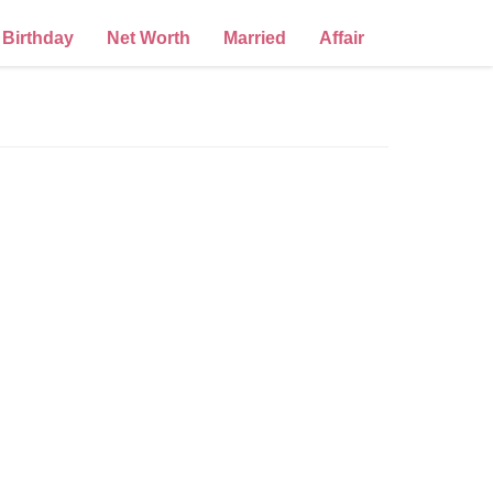
Birthday
Net Worth
Married
Affair