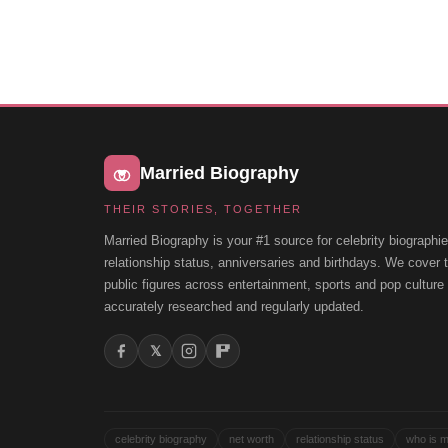
Married Biography
THEIR STORIES, TOGETHER
Married Biography is your #1 source for celebrity biographie
relationship status, anniversaries and birthdays. We cover
public figures across entertainment, sports and pop cultur
accurately researched and regularly updated.
𝕏
celebrity biography
net worth
relationship status
who is m