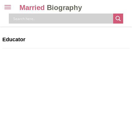
Married
Biography
Toggle
navigation
Skip
to
content
Educator