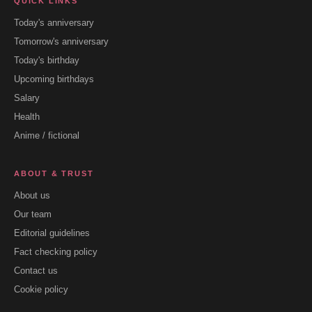
QUICK LINKS
Today's anniversary
Tomorrow's anniversary
Today's birthday
Upcoming birthdays
Salary
Health
Anime / fictional
ABOUT & TRUST
About us
Our team
Editorial guidelines
Fact checking policy
Contact us
Cookie policy