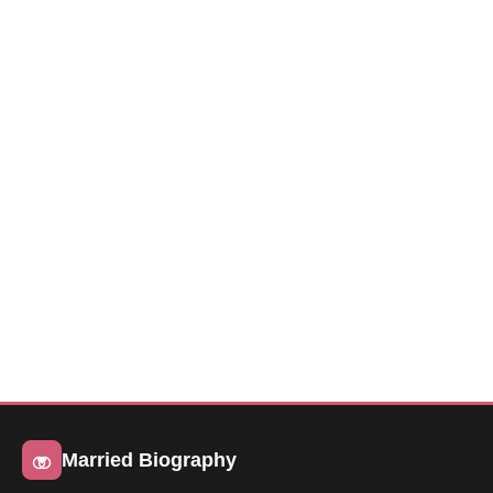
Married Biography