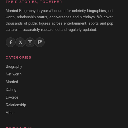
THEIR STORIES, TOGETHER
Married Biography is your #1 source for celebrity biographies, net
worth, relationship status, anniversaries and birthdays. We cover
thousands of public figures across entertainment, sports and pop
culture — accurately researched and regularly updated.
𝕏
CATEGORIES
Biography
Net worth
Married
Dating
Divorce
Relationship
Affair