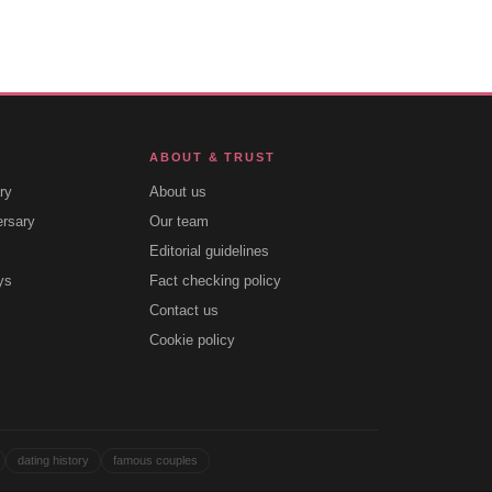
ABOUT & TRUST
ry
About us
ersary
Our team
Editorial guidelines
ys
Fact checking policy
Contact us
Cookie policy
dating history
famous couples