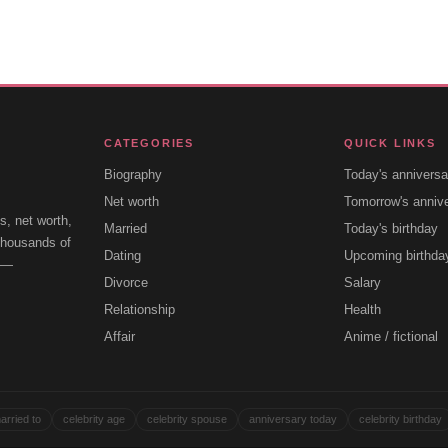
CATEGORIES
QUICK LINKS
Biography
Today's anniversa
Net worth
Tomorrow's anniv
s, net worth,
Married
Today's birthday
 thousands of
Dating
Upcoming birthda
e —
Divorce
Salary
Relationship
Health
Affair
Anime / fictional
arried to
celebrity age
celebrity spouse
anniversary today
celebrity birthday