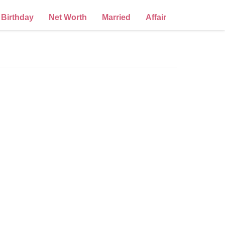
Birthday
Net Worth
Married
Affair