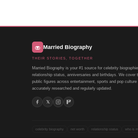
Married Biography
THEIR STORIES, TOGETHER
Married Biography is your #1 source for celebrity biographie
relationship status, anniversaries and birthdays. We cover
public figures across entertainment, sports and pop cultur
accurately researched and regularly updated.
𝕏
celebrity biography
net worth
relationship status
who is m