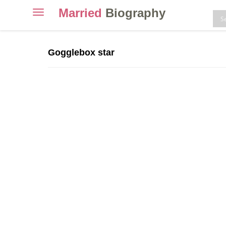
Married
Biography
Toggle
navigation
Skip
to
Gogglebox star
content