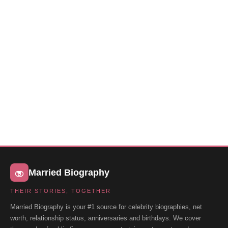
Married Biography
THEIR STORIES, TOGETHER
Married Biography is your #1 source for celebrity biographies, net
worth, relationship status, anniversaries and birthdays. We cover