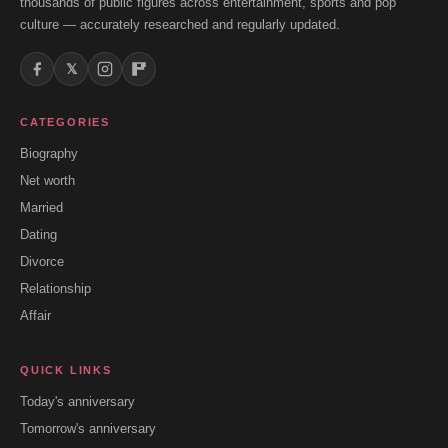
thousands of public figures across entertainment, sports and pop
culture — accurately researched and regularly updated.
𝕏
CATEGORIES
Biography
Net worth
Married
Dating
Divorce
Relationship
Affair
QUICK LINKS
Today's anniversary
Tomorrow's anniversary