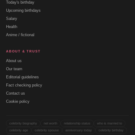
Today's birthday
Upcoming birthdays
Salary
Health
Anime / fictional
ABOUT & TRUST
About us
Our team
Editorial guidelines
Fact checking policy
Contact us
Cookie policy
celebrity biography
net worth
relationship status
who is married to
celebrity age
celebrity spouse
anniversary today
celebrity birthday