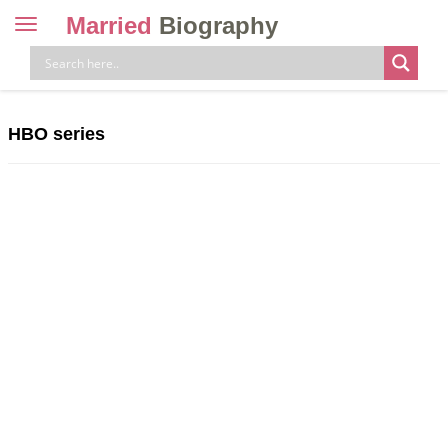
Married
Biography
Toggle
navigation
Skip
to
content
HBO series