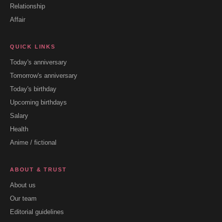
Relationship
Affair
QUICK LINKS
Today's anniversary
Tomorrow's anniversary
Today's birthday
Upcoming birthdays
Salary
Health
Anime / fictional
ABOUT & TRUST
About us
Our team
Editorial guidelines