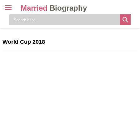
Married
Biography
Toggle
navigation
Skip
to
content
World Cup 2018