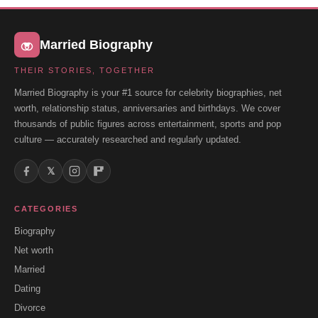
Married Biography
THEIR STORIES, TOGETHER
Married Biography is your #1 source for celebrity biographies, net
worth, relationship status, anniversaries and birthdays. We cover
thousands of public figures across entertainment, sports and pop
culture — accurately researched and regularly updated.
𝕏
CATEGORIES
Biography
Net worth
Married
Dating
Divorce