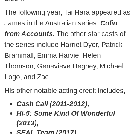
The following year, Tai Hara appeared as
James in the Australian series,
Colin
from Accounts.
The other star casts of
the series include Harriet Dyer, Patrick
Brammall, Emma Harvie, Helen
Thomson, Genevieve Hegney, Michael
Logo, and Zac.
His other notable acting credit includes,
Cash Call (2011-2012),
Hi-5: Some Kind Of Wonderful
(2013),
SEAL Team (2017),