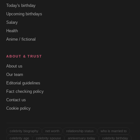
Today's birthday
Upcoming birthdays
Salary
Health
Anime / fictional
ABOUT & TRUST
About us
Our team
Editorial guidelines
Fact checking policy
Contact us
Cookie policy
celebrity biography
net worth
relationship status
who is married to
celebrity age
celebrity spouse
anniversary today
celebrity birthday