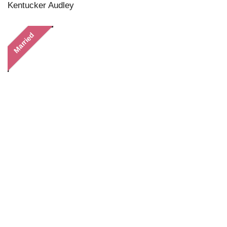
Kentucker Audley
Married