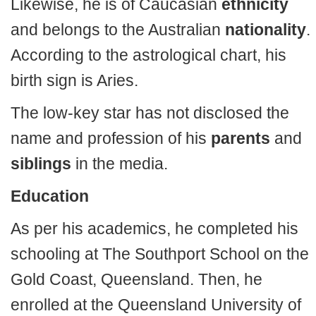
Likewise, he is of Caucasian
ethnicity
and belongs to the Australian
nationality
.
According to the astrological chart, his
birth sign is Aries.
The low-key star has not disclosed the
name and profession of his
parents
and
siblings
in the media.
Education
As per his academics, he completed his
schooling at The Southport School on the
Gold Coast, Queensland. Then, he
enrolled at the Queensland University of