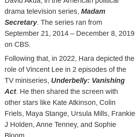
David Akua, in the American political
drama television series,
Madam
Secretary
. The series ran from
September 21, 2014 – December 8, 2019
on CBS.
Following that, in 2022, Hara depicted the
role of Vincent Lee in 2 episodes of the
TV miniseries,
Underbelly: Vanishing
Act
. He then shared the screen with
other stars like Kate Atkinson, Colin
Friels, Maya Stange, Ursula Mills, Frankie
J Holden, Anne Tenney, and Sophie
Bloom.