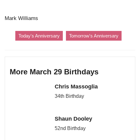
Mark Williams
Today's Anniversary
Tomorrow's Anniversary
More March 29 Birthdays
Chris Massoglia
34th Birthday
Shaun Dooley
52nd Birthday