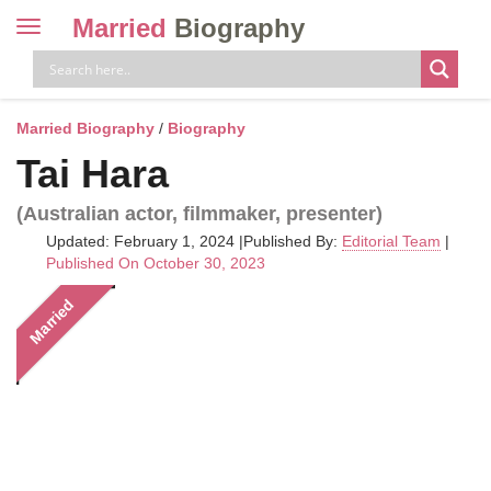
Married
Biography
Toggle
navigation
Skip
to
content
Married Biography
/
Biography
Tai Hara
(Australian actor, filmmaker, presenter)
Updated: February 1, 2024
|
Published By:
Editorial Team
|
Published On October 30, 2023
Married