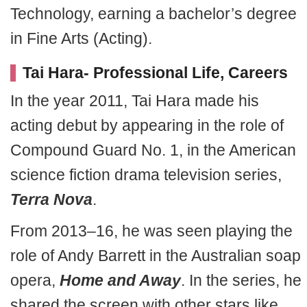
Technology, earning a bachelor’s degree
in Fine Arts (Acting).
Tai Hara- Professional Life, Careers
In the year 2011, Tai Hara made his
acting debut by appearing in the role of
Compound Guard No. 1, in the American
science fiction drama television series,
Terra Nova
.
From 2013–16, he was seen playing the
role of Andy Barrett in the Australian soap
opera,
Home and Away
. In the series, he
shared the screen with other stars like