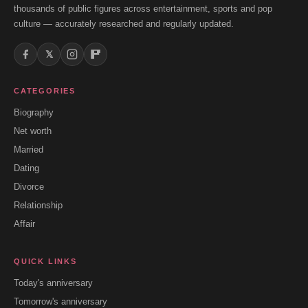
thousands of public figures across entertainment, sports and pop
culture — accurately researched and regularly updated.
𝕏
CATEGORIES
Biography
Net worth
Married
Dating
Divorce
Relationship
Affair
QUICK LINKS
Today's anniversary
Tomorrow's anniversary