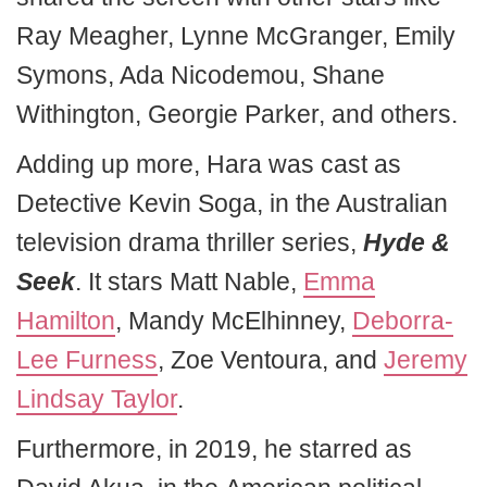
Ray Meagher, Lynne McGranger, Emily
Symons, Ada Nicodemou, Shane
Withington, Georgie Parker, and others.
Adding up more, Hara was cast as
Detective Kevin Soga, in the Australian
television drama thriller series,
Hyde &
Seek
. It stars Matt Nable,
Emma
Hamilton
, Mandy McElhinney,
Deborra-
Lee Furness
, Zoe Ventoura, and
Jeremy
Lindsay Taylor
.
Furthermore, in 2019, he starred as