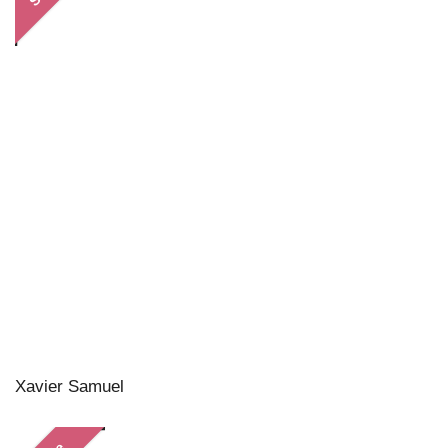
Xavier Samuel