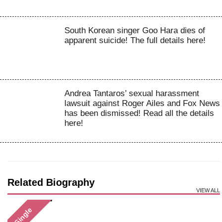
South Korean singer Goo Hara dies of
apparent suicide! The full details here!
Andrea Tantaros’ sexual harassment
lawsuit against Roger Ailes and Fox News
has been dismissed! Read all the details
here!
Related Biography
VIEW ALL
Single