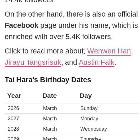
On the other hand, there is also an official
Facebook
page under his name, which is
enriched with over 5.4K followers.
Click to read more about,
Wenwen Han
,
Jirayu Tangsrisuk
, and
Austin Falk
.
Tai Hara's Birthday Dates
Year
Date
Day
2026
March
Sunday
2027
March
Monday
2028
March
Wednesday
2029
March
Thursday