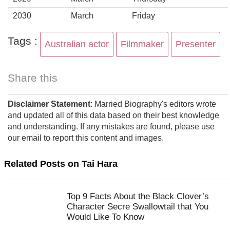
2030
March
Friday
Tags :
Australian actor
Filmmaker
Presenter
Share this
Disclaimer Statement
: Married Biography's editors wrote
and updated all of this data based on their best knowledge
and understanding. If any mistakes are found, please use
our email to report this content and images.
Related Posts on Tai Hara
Top 9 Facts About the Black Clover’s
Character Secre Swallowtail that You
Would Like To Know