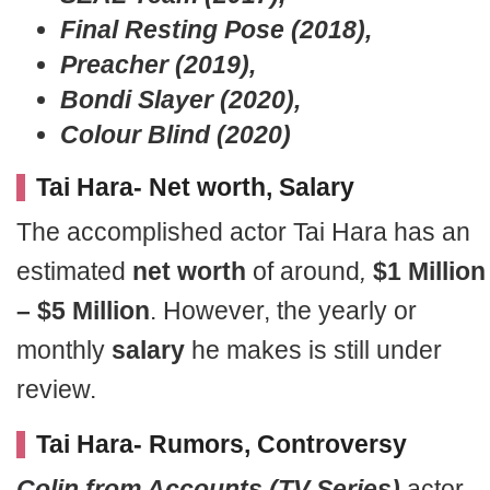
Final Resting Pose (2018),
Preacher (2019),
Bondi Slayer (2020),
Colour Blind (2020)
Tai Hara- Net worth, Salary
The accomplished actor Tai Hara has an
estimated
net worth
of around
,
$1 Million
– $5 Million
. However, the yearly or
monthly
salary
he makes is still under
review.
Tai Hara- Rumors, Controversy
Colin from Accounts (TV Series)
actor