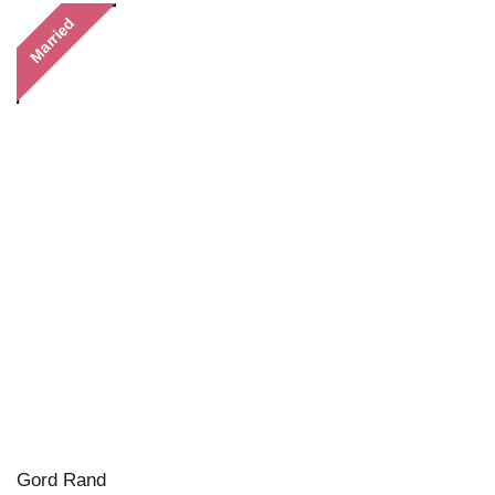
Married
Gord Rand