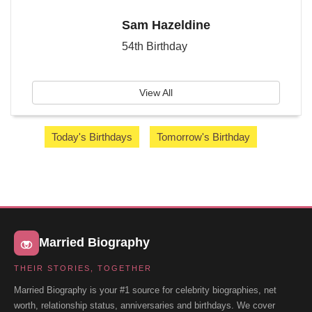
Sam Hazeldine
54th Birthday
View All
Today's Birthdays
Tomorrow's Birthday
Married Biography
THEIR STORIES, TOGETHER
Married Biography is your #1 source for celebrity biographies, net
worth, relationship status, anniversaries and birthdays. We cover