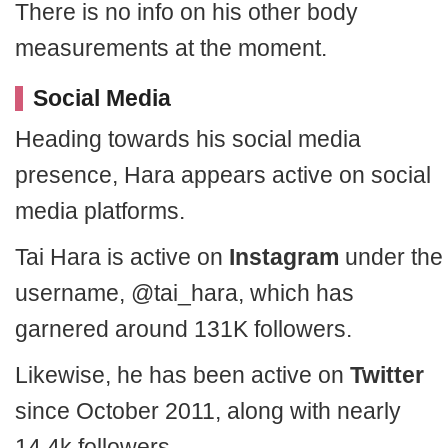
There is no info on his other body
measurements at the moment.
Social Media
Heading towards his social media
presence, Hara appears active on social
media platforms.
Tai Hara is active on
Instagram
under the
username, @tai_hara, which has
garnered around 131K followers.
Likewise, he has been active on
Twitter
since October 2011, along with nearly
14.4k followers.