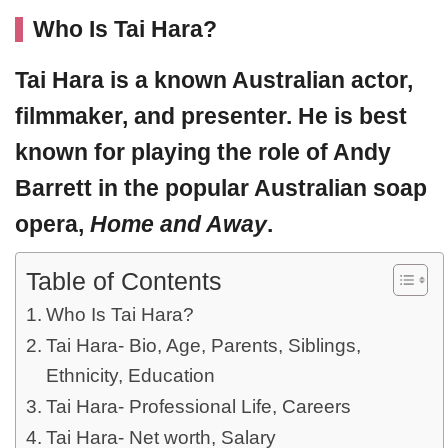
Who Is Tai Hara?
Tai Hara
is a known Australian actor,
filmmaker, and presenter. He is best
known for playing the role of Andy
Barrett in the popular Australian soap
opera,
Home and Away
.
Table of Contents
Who Is Tai Hara?
Tai Hara- Bio, Age, Parents, Siblings,
Ethnicity, Education
Tai Hara- Professional Life, Careers
Tai Hara- Net worth, Salary