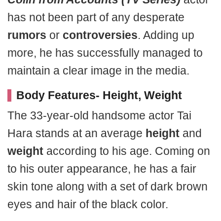
has not been part of any desperate
rumors
or
controversies
. Adding up
more, he has successfully managed to
maintain a clear image in the media.
Body Features- Height, Weight
The 33-year-old handsome actor Tai
Hara stands at an average
height
and
weight
according to his age. Coming on
to his outer appearance, he has a fair
skin tone along with a set of dark brown
eyes and hair of the black color.