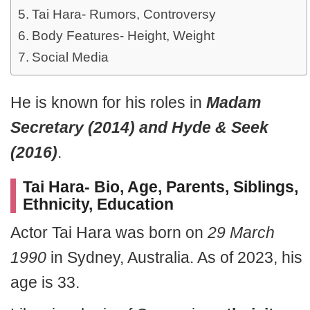
Tai Hara- Rumors, Controversy
Body Features- Height, Weight
Social Media
He is known for his roles in
Madam
Secretary (2014) and Hyde & Seek
(2016)
.
Tai Hara- Bio, Age, Parents, Siblings,
Ethnicity, Education
Actor Tai Hara was born on
29 March
1990
in Sydney, Australia. As of 2023, his
age is 33.