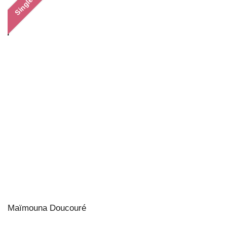
Single
Maïmouna Doucouré