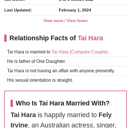
Last Updated:
February 1, 2024
View more / View fewer
Relationship Facts of
Tai Hara
Tai Hara is married to
Tai Hara
{Compare Couple}
.
He is father of One Daughter.
Tai Hara is not having an affair with anyone presently.
His sexual orientation is straight.
Who Is Tai Hara Married With?
Tai Hara
is happily married to
Fely
Irvine
, an Australian actress, singer,