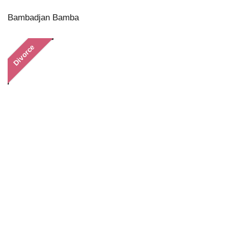
Bambadjan Bamba
Divorce