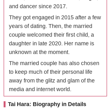
and dancer since 2017.
They got engaged in 2015 after a few
years of dating. Then, the married
couple welcomed their first child, a
daughter in late 2020. Her name is
unknown at the moment.
The married couple has also chosen
to keep much of their personal life
away from the glitz and glam of the
media and internet world.
Tai Hara: Biography in Details