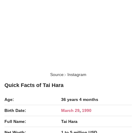
Source:- Instagram
Quick Facts of Tai Hara
Age:
36 years 4 months
Birth Date:
March 29
,
1990
Full Name:
Tai Hara
Net Worth:
1 to 5 million USD