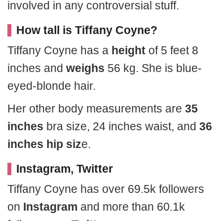
involved in any controversial stuff.
How tall is Tiffany Coyne?
Tiffany Coyne has a
height
of 5 feet 8
inches and
weighs
56 kg. She is blue-
eyed-blonde hair.
Her other body measurements are
35
inches
bra size, 24 inches waist, and
36
inches hip siz
e.
Instagram, Twitter
Tiffany Coyne has over 69.5k followers
on
Instagram
and more than 60.1k