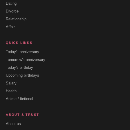
Dating
Divorce
Relationship
Affair
QUICK LINKS
Today's anniversary
Tomorrow's anniversary
Today's birthday
Upcoming birthdays
Salary
Health
Anime / fictional
ABOUT & TRUST
About us