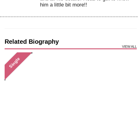
him a little bit more!!
Related Biography
VIEW ALL
Single