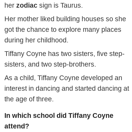
her
zodiac
sign is Taurus.
Her mother liked building houses so she
got the chance to explore many places
during her childhood.
Tiffany Coyne has two sisters, five step-
sisters, and two step-brothers.
As a child, Tiffany Coyne developed an
interest in dancing and started dancing at
the age of three.
In which school did Tiffany Coyne
attend?