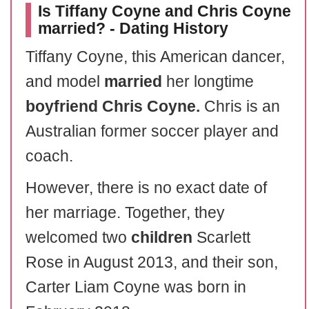
Is Tiffany Coyne and Chris Coyne
married? - Dating History
Tiffany Coyne, this American dancer,
and model
married
her longtime
boyfriend
Chris Coyne.
Chris is an
Australian former soccer player and
coach.
However, there is no exact date of
her marriage. Together, they
welcomed two
children
Scarlett
Rose in August 2013, and their son,
Carter Liam Coyne was born in