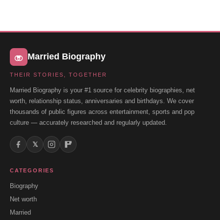
Married Biography
THEIR STORIES, TOGETHER
Married Biography is your #1 source for celebrity biographies, net
worth, relationship status, anniversaries and birthdays. We cover
thousands of public figures across entertainment, sports and pop
culture — accurately researched and regularly updated.
𝕏
CATEGORIES
Biography
Net worth
Married