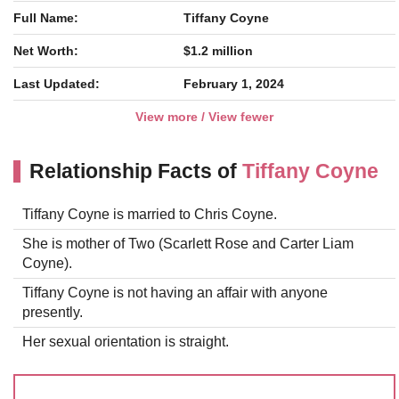
Full Name:
Tiffany Coyne
Net Worth:
$1.2 million
Last Updated:
February 1, 2024
View more / View fewer
Relationship Facts of
Tiffany Coyne
Tiffany Coyne is married to Chris Coyne.
She is mother of Two (Scarlett Rose and Carter Liam
Coyne).
Tiffany Coyne is not having an affair with anyone
presently.
Her sexual orientation is straight.