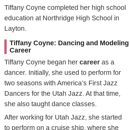
Tiffany Coyne completed her high school
education at Northridge High School in
Layton.
Tiffany Coyne: Dancing and Modeling
Career
Tiffany Coyne began her
career
as a
dancer. Initially, she used to perform for
two seasons with America’s First Jazz
Dancers for the Utah Jazz. At that time,
she also taught dance classes.
After working for Utah Jazz, she started
to perform on a cruise ship, where she