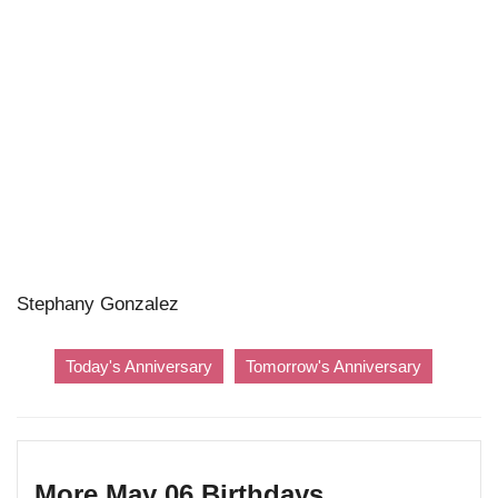
Stephany Gonzalez
Today's Anniversary
Tomorrow's Anniversary
More May 06 Birthdays