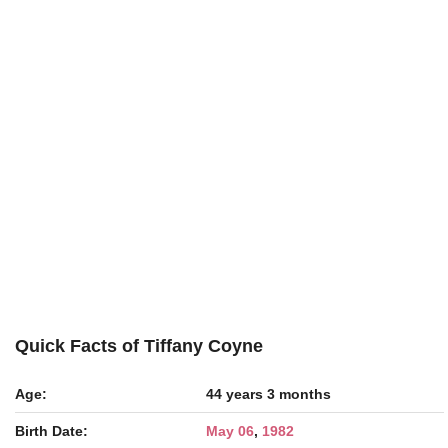
Quick Facts of Tiffany Coyne
Age:
44 years 3 months
Birth Date:
May 06
,
1982