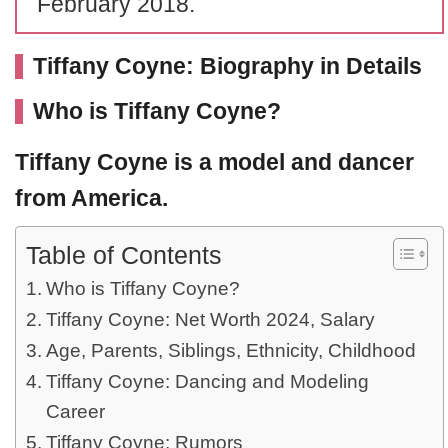
February 2018.
Tiffany Coyne: Biography in Details
Who is Tiffany Coyne?
Tiffany Coyne
is a model and dancer
from America.
Table of Contents
Who is Tiffany Coyne?
Tiffany Coyne: Net Worth 2024, Salary
Age, Parents, Siblings, Ethnicity, Childhood
Tiffany Coyne: Dancing and Modeling
Career
Tiffany Coyne: Rumors