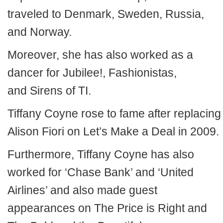
traveled to Denmark, Sweden, Russia,
and Norway.
Moreover, she has also worked as a
dancer for Jubilee!, Fashionistas,
and Sirens of TI.
Tiffany Coyne rose to fame after replacing
Alison Fiori on Let’s Make a Deal in 2009.
Furthermore, Tiffany Coyne has also
worked for ‘Chase Bank’ and ‘United
Airlines’ and also made guest
appearances on The Price is Right and