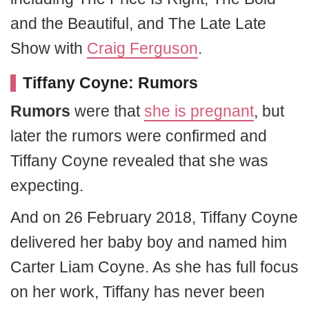
and the Beautiful, and The Late Late
Show with
Craig Ferguson
.
Tiffany Coyne: Rumors
Rumors
were that
she is pregnant
, but
later the rumors were confirmed and
Tiffany Coyne revealed that she was
expecting.
And on 26 February 2018, Tiffany Coyne
delivered her baby boy and named him
Carter Liam Coyne. As she has full focus
on her work, Tiffany has never been