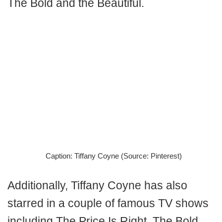
The Bold and the Beautiful.
Caption: Tiffany Coyne (Source: Pinterest)
Additionally, Tiffany Coyne has also
starred in a couple of famous TV shows
including The Price Is Right, The Bold