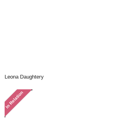
Leona Daughtery
In Relation