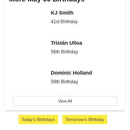
KJ Smith
41st Birthday
Tristán Ulloa
56th Birthday
Dominic Holland
59th Birthday
View All
Today's Birthdays
Tomorrow's Birthday