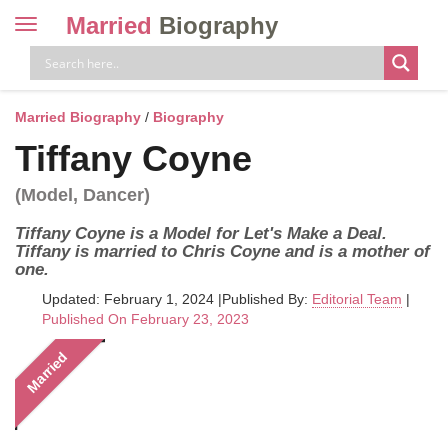
Married
Biography
Toggle
navigation
Skip
to
content
Married Biography
/
Biography
Tiffany Coyne
(Model, Dancer)
Tiffany Coyne is a Model for Let's Make a Deal.
Tiffany is married to Chris Coyne and is a mother of
one.
Updated: February 1, 2024
|
Published By:
Editorial Team
|
Published On February 23, 2023
Married