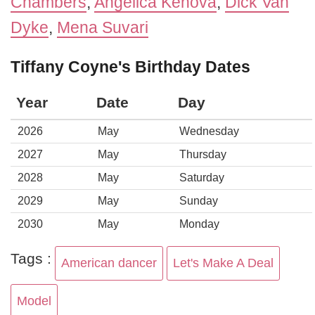
Chambers
,
Angelica Kenova
,
Dick Van
Dyke
,
Mena Suvari
Tiffany Coyne's Birthday Dates
Year
Date
Day
2026
May
Wednesday
2027
May
Thursday
2028
May
Saturday
2029
May
Sunday
2030
May
Monday
Tags :
American dancer
Let's Make A Deal
Model