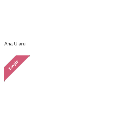
Ana Ularu
Single