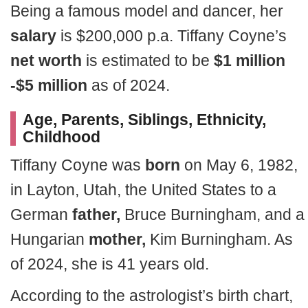
Being a famous model and dancer, her
salary
is $200,000 p.a. Tiffany Coyne’s
net worth
is estimated to be
$1 million
-$5 million
as of 2024.
Age, Parents, Siblings, Ethnicity,
Childhood
Tiffany Coyne was
born
on May 6, 1982,
in Layton, Utah, the United States to a
German
father,
Bruce Burningham, and a
Hungarian
mother,
Kim Burningham. As
of 2024, she is 41 years old.
According to the astrologist’s birth chart,