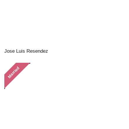
Jose Luis Resendez
Married