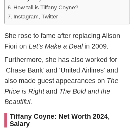
How tall is Tiffany Coyne?
Instagram, Twitter
She rose to fame after replacing Alison
Fiori on
Let’s Make a Deal
in 2009.
Furthermore, she has also worked for
‘Chase Bank’ and ‘United Airlines’ and
also made guest appearances on
The
Price is Right
and
The Bold and the
Beautiful
.
Tiffany Coyne: Net Worth 2024,
Salary