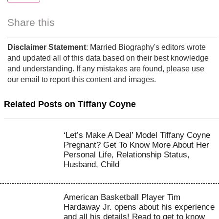
Share this
Disclaimer Statement
: Married Biography's editors wrote
and updated all of this data based on their best knowledge
and understanding. If any mistakes are found, please use
our email to report this content and images.
Related Posts on Tiffany Coyne
‘Let’s Make A Deal’ Model Tiffany Coyne
Pregnant? Get To Know More About Her
Personal Life, Relationship Status,
Husband, Child
American Basketball Player Tim
Hardaway Jr. opens about his experience
and all his details! Read to get to know