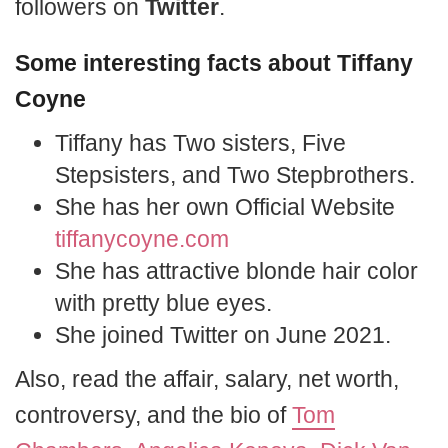
followers on
Twitter
.
Some interesting facts about Tiffany
Coyne
Tiffany has Two sisters, Five
Stepsisters, and Two Stepbrothers.
She has her own Official Website
tiffanycoyne.com
She has attractive blonde hair color
with pretty blue eyes.
She joined Twitter on June 2021.
Also, read the affair, salary, net worth,
controversy, and the bio of
Tom