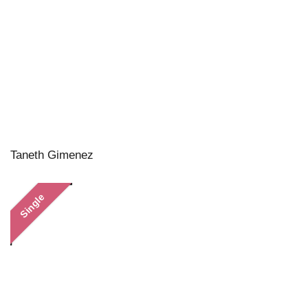
Taneth Gimenez
Single