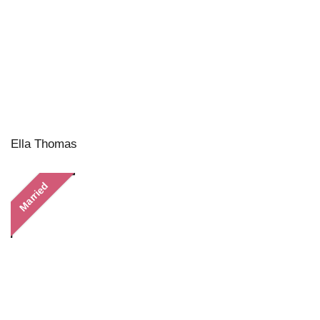
Ella Thomas
Married