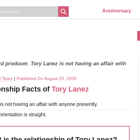
Anniversary
d producer. Tory Lanez is not having an affair with
al Team
|
Published On August 23, 2020
onship Facts of
Tory Lanez
is not having an affair with anyone presently.
rientation is straight.
 is the relationship of Tory Lanez?