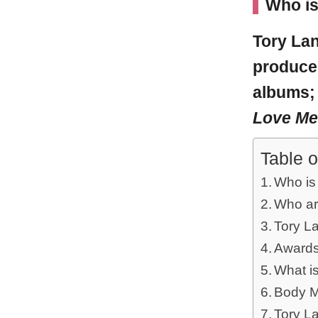
Who is
Tory La
producer
albums
Love M
Table o
Who is
Who ar
Tory L
Awards
What i
Body M
Tory L