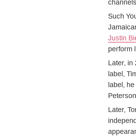
channels
Such You
Jamaican
Justin Bi
perform l
Later, in
label, T
label, he
Peterson
Later, T
independe
appearan