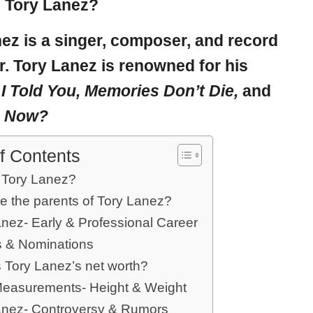
 Tory Lanez?
nez
is a singer, composer, and record
. Tory Lanez is renowned for his
;
I Told You, Memories Don’t Die,
and
e Now?
f Contents
 Tory Lanez?
e the parents of Tory Lanez?
anez- Early & Professional Career
 & Nominations
s Tory Lanez’s net worth?
easurements- Height & Weight
anez- Controversy & Rumors