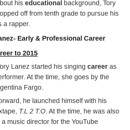
about his
educational
background, Tory
opped off from tenth grade to pursue his
s a rapper.
anez- Early & Professional Career
reer to 2015
, Tory Lanez started his singing
career
as
erformer. At the time, she goes by the
gentina Fargo.
orward, he launched himself with his
xtape,
T.L 2 T.O
. At the time, he was also
 a music director for the YouTube