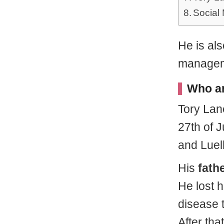
Social
He is als
managem
Who ar
Tory La
27th of 
and Luel
His
fath
He lost 
disease t
After tha