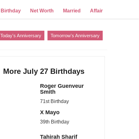
Birthday
Net Worth
Married
Affair
Today's Anniversary
Tomorrow's Anniversary
More July 27 Birthdays
Roger Guenveur
Smith
71st Birthday
X Mayo
39th Birthday
Tahirah Sharif