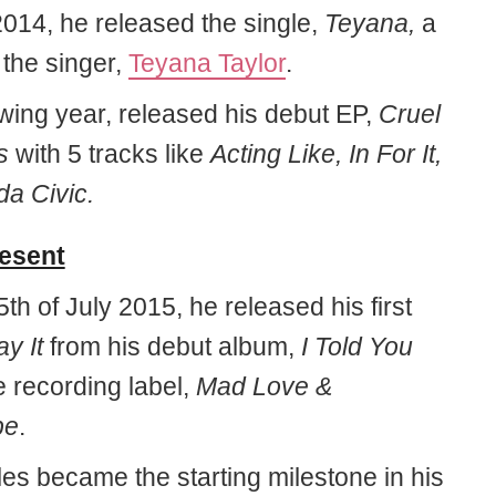
2014, he released the single,
Teyana,
a
o the singer,
Teyana Taylor
.
owing year, released his debut EP,
Cruel
s
with 5 tracks like
Acting Like, In For It,
a Civic.
resent
th of July 2015, he released his first
ay It
from his debut album,
I Told You
 recording label,
Mad Love &
pe
.
les became the starting milestone in his