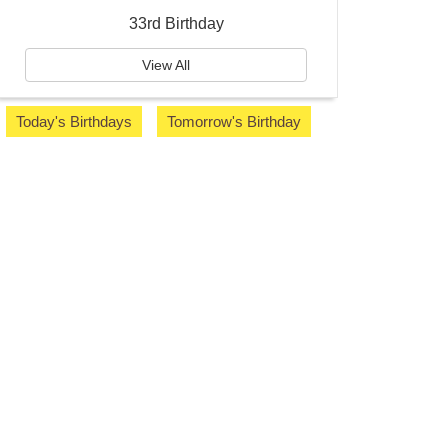
33rd Birthday
View All
Today's Birthdays
Tomorrow's Birthday