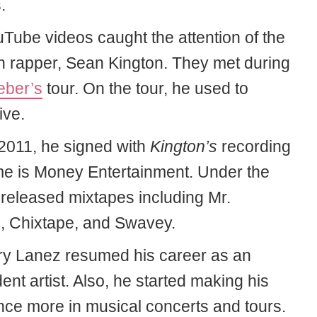
.
Tube videos caught the attention of the
 rapper, Sean Kington. They met during
eber’s
tour. On the tour, he used to
ive.
 2011, he signed with
Kington’s
recording
ime is Money Entertainment. Under the
 released mixtapes including Mr.
, Chixtape, and Swavey.
ory Lanez resumed his career as an
nt artist. Also, he started making his
ce more in musical concerts and tours.