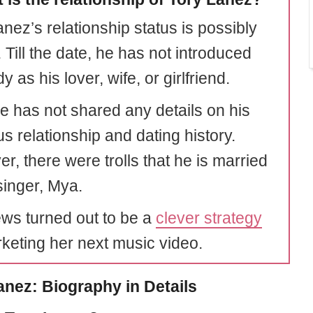
nez’s relationship status is possibly
. Till the date, he has not introduced
 as his lover, wife, or girlfriend.
he has not shared any details on his
s relationship and dating history.
r, there were trolls that he is married
singer, Mya.
ws turned out to be a
clever strategy
rketing her next music video.
anez: Biography in Details