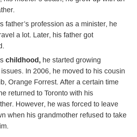
ther.
s father’s profession as a minister, he
avel a lot. Later, his father got
d.
is
childhood,
he started growing
 issues. In 2006, he moved to his cousin
b, Orange Forrest. After a certain time
 he returned to Toronto with his
her. However, he was forced to leave
wn when his grandmother refused to take
im.