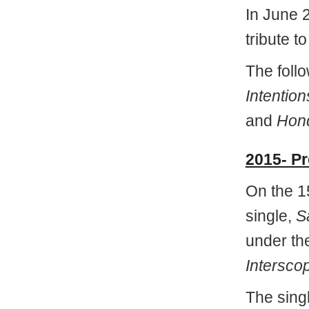
In June 
tribute t
The foll
Intention
and
Hond
2015- P
On the 15
single,
S
under the
Intersco
The sing