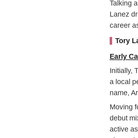
Talking 
Lanez dr
career a
Tory L
Early Ca
Initially
a local p
name, Ar
Moving f
debut mi
active as