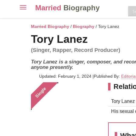
Married
Biography
Toggle
navigation
Skip
to
Married Biography
/
Biography
/ Tory Lanez
content
Tory Lanez
(Singer, Rapper, Record Producer)
Tory Lanez is a singer, composer, and recor
anyone presently.
Updated: February 1, 2024
|
Published By:
Editori
Relati
Single
Tory Lanez 
His sexual o
What