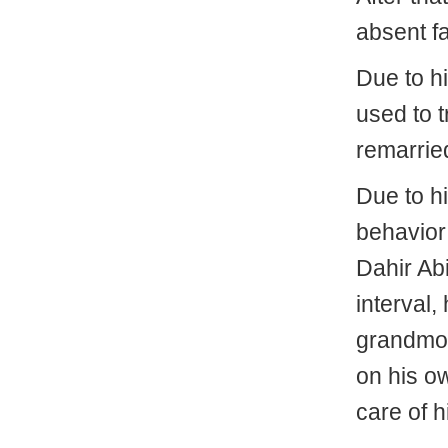
absent fa
Due to hi
used to tr
remarrie
Due to h
behavior
Dahir Abi
interval,
grandmot
on his o
care of h