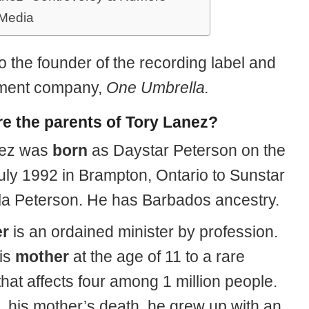
 Media
o the founder of the recording label and
ent company,
One Umbrella.
e the parents of Tory Lanez?
nez was
born
as Daystar Peterson on the
July 1992 in Brampton, Ontario to Sunstar
la Peterson. He has Barbados ancestry.
er
is an ordained minister by profession.
his
mother
at the age of 11 to a rare
hat affects four among 1 million people.
t, his mother’s death, he grew up with an