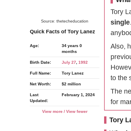
Tory La
single
Source: thetecheducation
Quick Facts of Tory Lanez
anybody
Also, 
Age:
34 years 0
months
previou
Birth Date:
July 27
,
1992
Howeve
Full Name:
Tory Lanez
to the 
Net Worth:
$2 million
The ne
Last
February 1, 2024
for ma
Updated:
View more / View fewer
Tory L