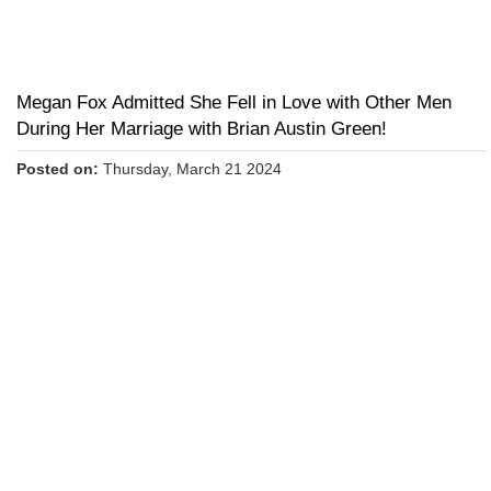
Megan Fox Admitted She Fell in Love with Other Men
During Her Marriage with Brian Austin Green!
Posted on:
Thursday, March 21 2024