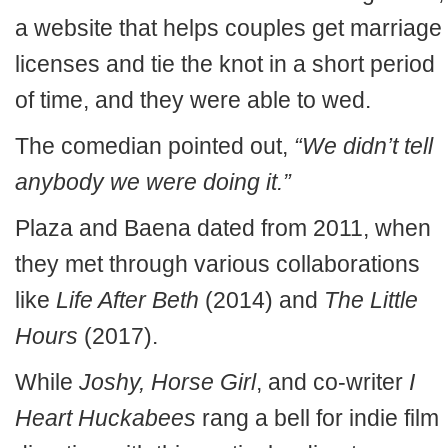
a website that helps couples get marriage
licenses and tie the knot in a short period
of time, and they were able to wed.
The comedian pointed out,
“We didn’t tell
anybody we were doing it.”
Plaza and Baena dated from 2011, when
they met through various collaborations
like
Life After Beth
(2014) and
The Little
Hours
(2017).
While
Joshy, Horse Girl
, and co-writer
I
Heart Huckabees
rang a bell for indie film