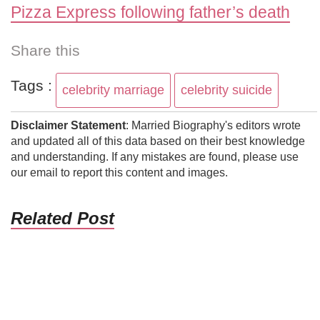
Pizza Express following father’s death
Share this
Tags :
celebrity marriage
celebrity suicide
Disclaimer Statement
: Married Biography's editors wrote
and updated all of this data based on their best knowledge
and understanding. If any mistakes are found, please use
our email to report this content and images.
Related Post