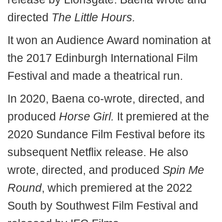
directed
The Little Hours.
It won an Audience Award nomination at
the 2017 Edinburgh International Film
Festival and made a theatrical run.
In 2020, Baena co-wrote, directed, and
produced
Horse Girl.
It premiered at the
2020 Sundance Film Festival before its
subsequent Netflix release. He also
wrote, directed, and produced
Spin Me
Round
, which premiered at the 2022
South by Southwest Film Festival and