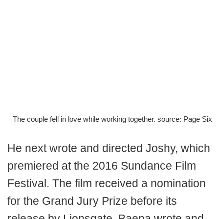
The couple fell in love while working together. source: Page Six
He next wrote and directed Joshy, which
premiered at the 2016 Sundance Film
Festival. The film received a nomination
for the Grand Jury Prize before its
release by Lionsgate. Baena wrote and