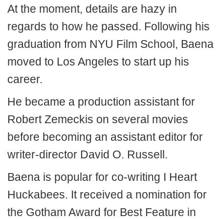
At the moment, details are hazy in
regards to how he passed. Following his
graduation from NYU Film School, Baena
moved to Los Angeles to start up his
career.
He became a production assistant for
Robert Zemeckis on several movies
before becoming an assistant editor for
writer-director David O. Russell.
Baena is popular for co-writing I Heart
Huckabees. It received a nomination for
the Gotham Award for Best Feature in