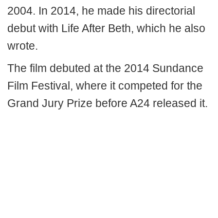
2004. In 2014, he made his directorial
debut with Life After Beth, which he also
wrote.
The film debuted at the 2014 Sundance
Film Festival, where it competed for the
Grand Jury Prize before A24 released it.