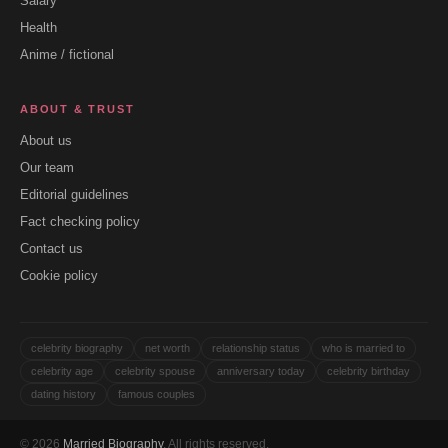
Salary
Health
Anime / fictional
ABOUT & TRUST
About us
Our team
Editorial guidelines
Fact checking policy
Contact us
Cookie policy
celebrity biography
net worth
relationship status
who is married to
celebrity age
celebrity spouse
anniversary today
celebrity birthday
dating history
famous couples
© 2026
Married Biography
. All rights reserved.