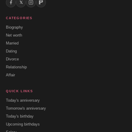
𝕏
CATEGORIES
Biography
Net worth
Married
Dating
Divorce
Relationship
Affair
QUICK LINKS
Today's anniversary
Tomorrow's anniversary
Today's birthday
Upcoming birthdays