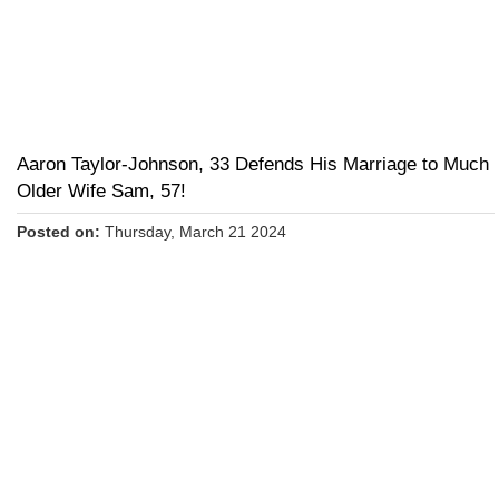
Aaron Taylor-Johnson, 33 Defends His Marriage to Much
Older Wife Sam, 57!
Posted on:
Thursday, March 21 2024