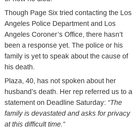
Though Page Six tried contacting the Los
Angeles Police Department and Los
Angeles Coroner’s Office, there hasn’t
been a response yet. The police or his
family is yet to speak about the cause of
his death.
Plaza, 40, has not spoken about her
husband’s death. Her rep referred us to a
statement on Deadline Saturday:
“The
family is devastated and asks for privacy
at this difficult time.”