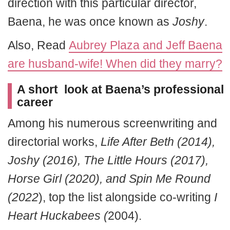
direction with this particular director,
Baena, he was once known as
Joshy
.
Also, Read
Aubrey Plaza and Jeff Baena
are husband-wife! When did they marry?
A short look at Baena’s professional
career
Among his numerous screenwriting and
directorial works,
Life After Beth (2014),
Joshy (2016), The Little Hours (2017),
Horse Girl (2020), and Spin Me Round
(2022
), top the list alongside co-writing
I
Heart Huckabees (
2004).