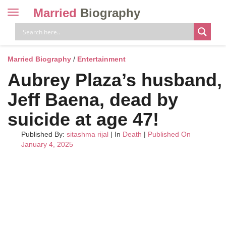
Married
Biography
Toggle
navigation
Skip
to
content
Married Biography
/
Entertainment
Aubrey Plaza’s husband,
Jeff Baena, dead by
suicide at age 47!
Published By:
sitashma rijal
| In
Death
|
Published On
January 4, 2025