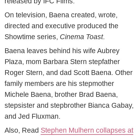
released by IFC Films.
On television, Baena created, wrote,
directed and executive produced the
Showtime series,
Cinema Toast
.
Baena leaves behind his wife Aubrey
Plaza, mom Barbara Stern stepfather
Roger Stern, and dad Scott Baena. Other
family members are his stepmother
Michele Baena, brother Brad Baena,
stepsister and stepbrother Bianca Gabay,
and Jed Fluxman.
Also, Read
Stephen Mulhern collapses at