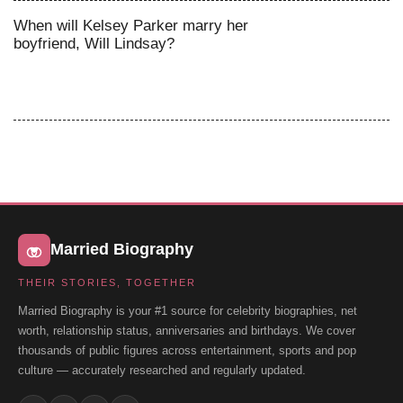
When will Kelsey Parker marry her
boyfriend, Will Lindsay?
Married Biography
THEIR STORIES, TOGETHER
Married Biography is your #1 source for celebrity biographies, net
worth, relationship status, anniversaries and birthdays. We cover
thousands of public figures across entertainment, sports and pop
culture — accurately researched and regularly updated.