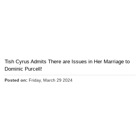
Tish Cyrus Admits There are Issues in Her Marriage to
Dominic Purcell!
Posted on:
Friday, March 29 2024