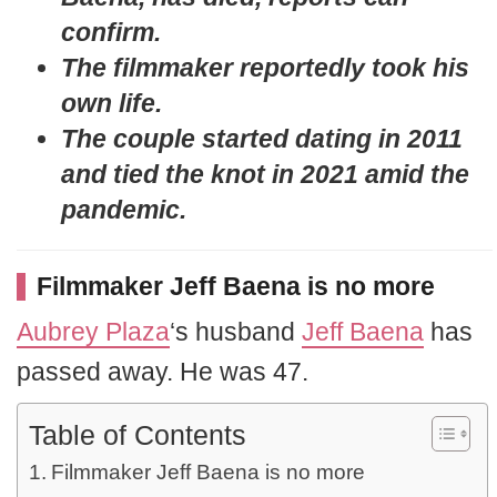
confirm.
The filmmaker reportedly took his
own life.
The couple started dating in 2011
and tied the knot in 2021 amid the
pandemic.
Filmmaker Jeff Baena is no more
Aubrey Plaza
‘s husband
Jeff Baena
has
passed away. He was 47.
Table of Contents
Filmmaker Jeff Baena is no more