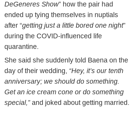
DeGeneres Show
” how the pair had
ended up tying themselves in nuptials
after “
getting just a little bored one night
”
during the COVID-influenced life
quarantine.
She said she suddenly told Baena on the
day of their wedding,
“Hey, it’s our tenth
anniversary; we should do something.
Get an ice cream cone or do something
special,”
and joked about getting married.