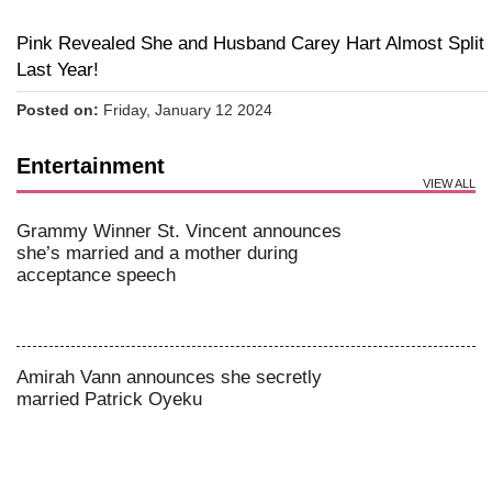
Pink Revealed She and Husband Carey Hart Almost Split
Last Year!
Posted on:
Friday, January 12 2024
Entertainment
VIEW ALL
Grammy Winner St. Vincent announces
she’s married and a mother during
acceptance speech
Amirah Vann announces she secretly
married Patrick Oyeku