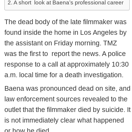
A short look at Baena’s professional career
The dead body of the late filmmaker was
found inside the home in Los Angeles by
the assistant on Friday morning. TMZ
was the first to report the news. A police
response to a call at approximately 10:30
a.m. local time for a death investigation.
Baena was pronounced dead on site, and
law enforcement sources revealed to the
outlet that the filmmaker died by suicide. It
is not immediately clear what happened
or how he died.