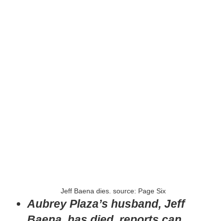
Jeff Baena dies. source: Page Six
Aubrey Plaza’s husband, Jeff
Baena, has died, reports can