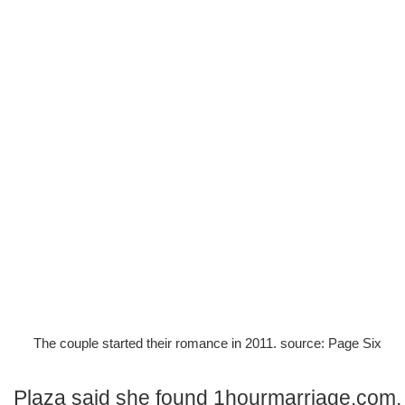
The couple started their romance in 2011. source: Page Six
Plaza said she found 1hourmarriage.com,