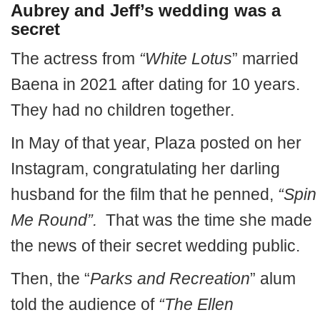
Aubrey and Jeff’s wedding was a
secret
The actress from
“White Lotus
” married
Baena in 2021 after dating for 10 years.
They had no children together.
In May of that year, Plaza posted on her
Instagram, congratulating her darling
husband for the film that he penned,
“Spin
Me Round”.
That was the time she made
the news of their secret wedding public.
Then, the “
Parks and Recreation
” alum
told the audience of
“The Ellen