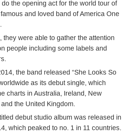
o do the opening act for the world tour of
 famous and loved band of America One
.
t, they were able to gather the attention
ion people including some labels and
rs.
 2014, the band released “She Looks So
worldwide as its debut single, which
e charts in Australia, Ireland, New
 and the United Kingdom.
titled debut studio album was released in
4, which peaked to no. 1 in 11 countries.