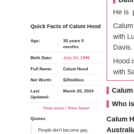
He is 
Calum 
Quick Facts of Calum Hood
with L
Age:
30 years 0
Davis.
months
Birth Date:
July 24
,
1996
Hood i
Full Name:
Calum Hood
with S
Net Worth:
$20million
Calum 
Last
March 20, 2024
Updated:
Who i
View more / View fewer
Calum 
Quotes
Austral
People don't become gay,