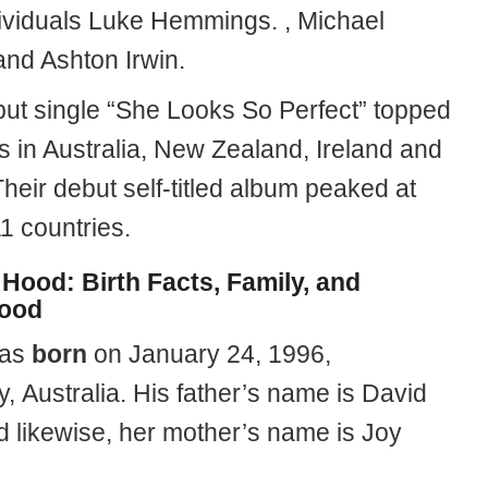
ividuals Luke Hemmings. , Michael
 and Ashton Irwin.
but single “She Looks So Perfect” topped
s in Australia, New Zealand, Ireland and
heir debut self-titled album peaked at
11 countries.
Hood: Birth Facts, Family, and
hood
was
born
on January 24, 1996,
, Australia. His father’s name is David
 likewise, her mother’s name is Joy