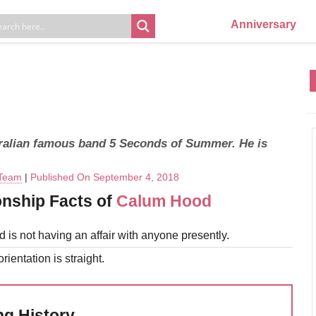
Anniversary
ralian famous band 5 Seconds of Summer. He is
 Team
|
Published On September 4, 2018
onship Facts of
Calum Hood
is not having an affair with anyone presently.
rientation is straight.
ng History