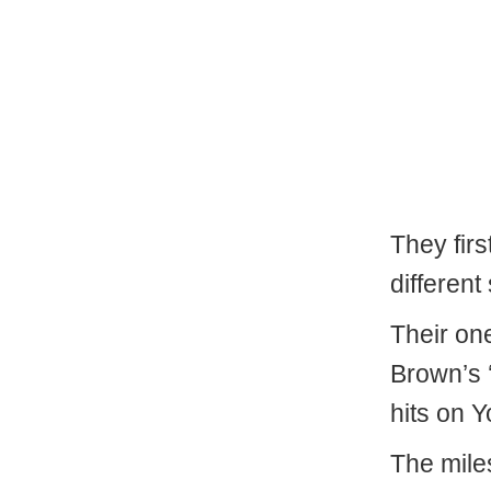
They firs
different
Their one
Brown’s 
hits on 
The mile