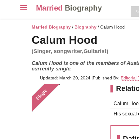
Married
Biography
Toggle
navigation
Skip
to
Married Biography
/
Biography
/ Calum Hood
content
Calum Hood
(Singer, songwriter,Guitarist)
Calum Hood is one of the members of Aust
currently single.
Updated: March 20, 2024
|
Published By:
Editorial
Relati
Single
Calum Hood 
His sexual o
Dati