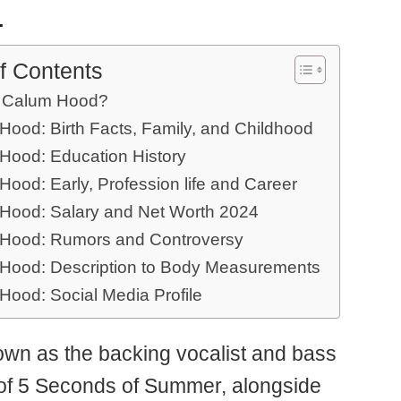
.
f Contents
 Calum Hood?
Hood: Birth Facts, Family, and Childhood
Hood: Education History
ood: Early, Profession life and Career
Hood: Salary and Net Worth 2024
Hood: Rumors and Controversy
Hood: Description to Body Measurements
Hood: Social Media Profile
own as the backing vocalist and bass
t of 5 Seconds of Summer, alongside