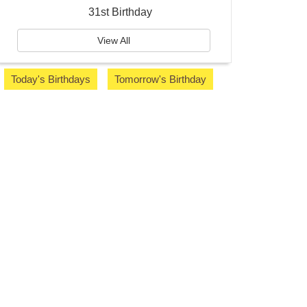
31st Birthday
View All
Today's Birthdays
Tomorrow's Birthday