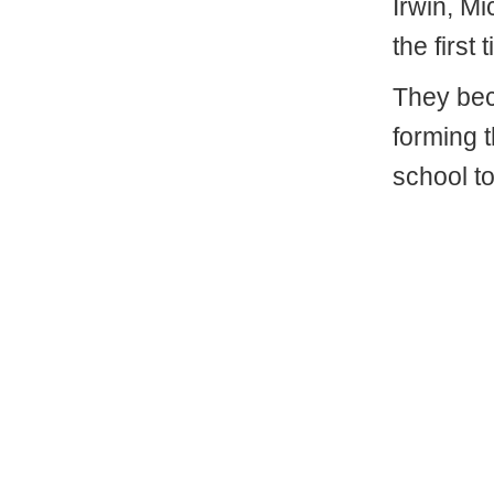
Irwin, M
the first 
They bec
forming 
school to