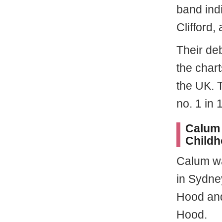
band ind
Clifford,
Their de
the chart
the UK. T
no. 1 in 
Calum 
Child
Calum 
in Sydney
Hood and
Hood.