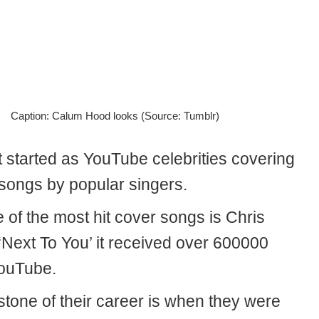
Caption: Calum Hood looks (Source: Tumblr)
t started as YouTube celebrities covering
 songs by popular singers.
 of the most hit cover songs is Chris
‘Next To You’ it received over 600000
YouTube.
stone of their career is when they were