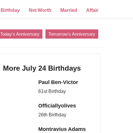
Birthday
Net Worth
Married
Affair
Today's Anniversary
Tomorrow's Anniversary
More July 24 Birthdays
Paul Ben-Victor
61st Birthday
Officiallyolives
26th Birthday
Montravius Adams