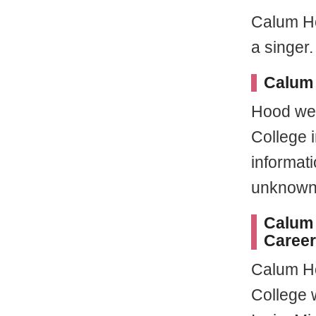
Calum Ho
a singer.
Calum
Hood wen
College 
informati
unknown
Calum
Career
Calum Ho
College 