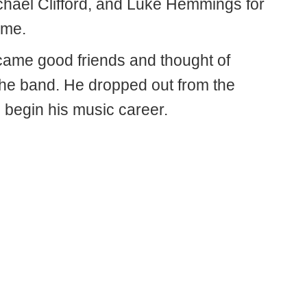
ichael Clifford, and Luke Hemmings for
time.
ame good friends and thought of
the band. He dropped out from the
 begin his music career.