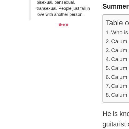
bisexual, pansexual,
Summer
transexual. People just fall in
love with another person.
Table o
Who is
Calum 
Calum 
Calum H
Calum 
Calum 
Calum 
Calum 
He is kn
guitaris