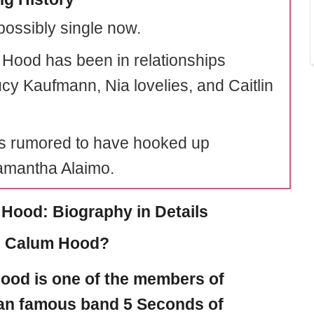
possibly single now.
Hood has been in relationships
ucy Kaufmann, Nia lovelies, and Caitlin
s rumored to have hooked up
amantha Alaimo.
Hood: Biography in Details
s Calum Hood?
Hood
is one of the members of
ian famous band 5 Seconds of