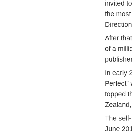
invited t
the most
Direction
After tha
of a mill
publishe
In early
Perfect” 
topped th
Zealand,
The self-
June 201