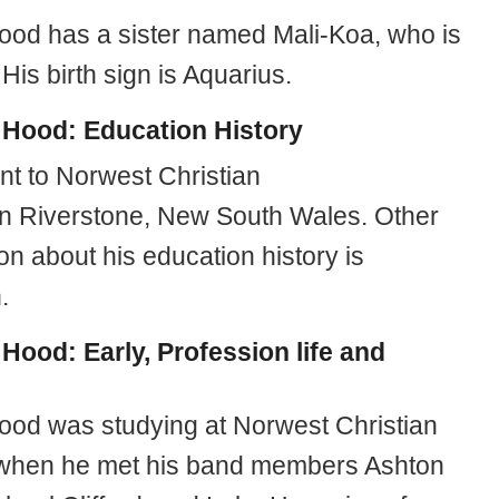
od has a sister named Mali-Koa, who is
 His birth sign is Aquarius.
 Hood:
Education History
t to Norwest Christian
in Riverstone, New South Wales. Other
on about his education history is
.
 Hood:
Early, Profession life and
od was studying at Norwest Christian
when he met his band members Ashton