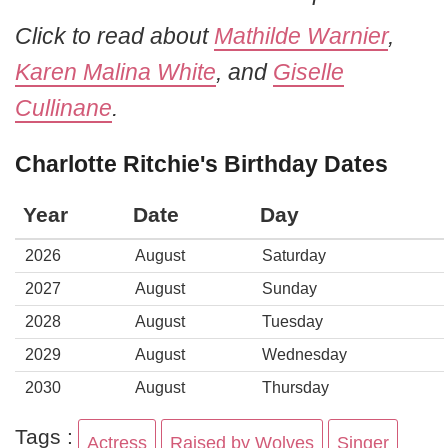
Click to read about
Mathilde Warnier
,
Karen Malina White
, and
Giselle
Cullinane
.
Charlotte Ritchie's Birthday Dates
Year
Date
Day
2026
August
Saturday
2027
August
Sunday
2028
August
Tuesday
2029
August
Wednesday
2030
August
Thursday
Tags :
Actress
Raised by Wolves
Singer