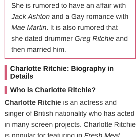
She is rumored to have an affair with
Jack Ashton
and a Gay romance with
Mae Martin
. It is also rumored that
she dated drummer
Greg Ritchie
and
then married him.
Charlotte Ritchie: Biography in
Details
Who is Charlotte Ritchie?
Charlotte Ritchie
is an actress and
singer of British nationality who has acted
in many screen projects. Charlotte Ritchie
is popular for featuring in
Fresh Meat