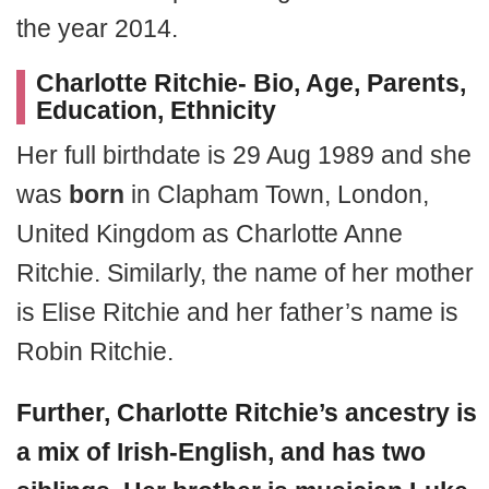
the year 2014.
Charlotte Ritchie- Bio, Age, Parents,
Education, Ethnicity
Her full birthdate is 29 Aug 1989 and she
was
born
in Clapham Town, London,
United Kingdom as Charlotte Anne
Ritchie. Similarly, the name of her mother
is Elise Ritchie and her father’s name is
Robin Ritchie.
Further, Charlotte Ritchie’s ancestry is
a mix of Irish-English, and has two