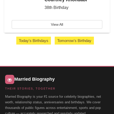
38th Birthday
View All
Today's Birthdays
Tomorrow's Birthday
Married Biography
THEIR STORIES, TOGETHER
Married Biography is your #1 source for celebrity biographies, net
worth, relationship status, anniversaries and birthdays. We cover
thousands of public figures across entertainment, sports and pop
culture — accurately researched and regularly updated.