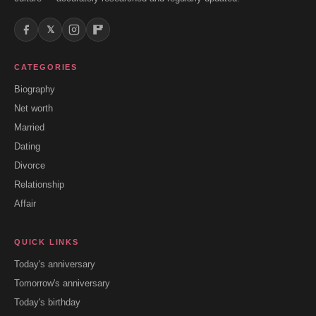
𝕏
CATEGORIES
Biography
Net worth
Married
Dating
Divorce
Relationship
Affair
QUICK LINKS
Today's anniversary
Tomorrow's anniversary
Today's birthday