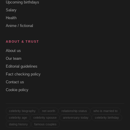
Upcoming birthdays
Salary
Health
Anime / fictional
ABOUT & TRUST
About us
Our team
Editorial guidelines
Fact checking policy
Contact us
Cookie policy
celebrity biography
net worth
relationship status
who is married to
celebrity age
celebrity spouse
anniversary today
celebrity birthday
dating history
famous couples