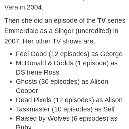
Vera in 2004.
Then she did an episode of the
TV
series
Emmerdale as a Singer (uncredited) in
2007. Her other TV shows are,
Feel Good (12 episodes) as George
McDonald & Dodds (1 episode) as
DS Irene Ross
Ghosts (30 episodes) as Alison
Cooper
Dead Pixels (12 episodes) as Alison
Taskmaster (10 episodes) as Self
Raised by Wolves (6 episodes) as
Ruby