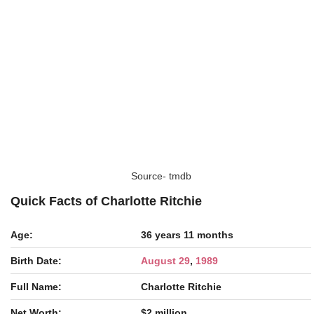
Source- tmdb
Quick Facts of Charlotte Ritchie
Age:
36 years 11 months
Birth Date:
August 29
,
1989
Full Name:
Charlotte Ritchie
Net Worth:
$2 million