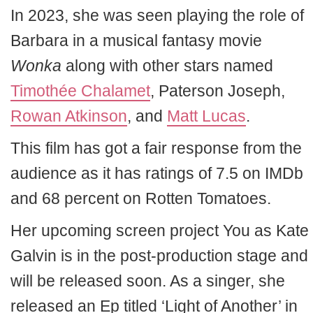
In 2023, she was seen playing the role of
Barbara in a musical fantasy movie
Wonka
along with other stars named
Timothée Chalamet
, Paterson Joseph,
Rowan Atkinson
, and
Matt Lucas
.
This film has got a fair response from the
audience as it has ratings of 7.5 on IMDb
and 68 percent on Rotten Tomatoes.
Her upcoming screen project
You as Kate
Galvin
is in the post-production stage and
will be released soon. As a singer, she
released an Ep titled ‘Light of Another’ in