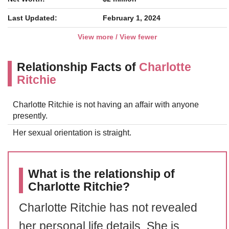
Last Updated:
February 1, 2024
View more / View fewer
Relationship Facts of
Charlotte
Ritchie
Charlotte Ritchie is not having an affair with anyone
presently.
Her sexual orientation is straight.
What is the relationship of
Charlotte Ritchie?
Charlotte Ritchie has not revealed
her personal life details. She is