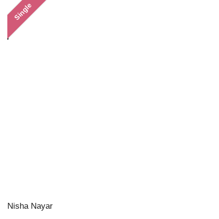
Single
Nisha Nayar