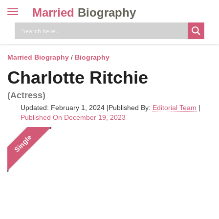
Married
Biography
Toggle
navigation
Skip
to
content
Married Biography
/
Biography
Charlotte Ritchie
(Actress)
Updated: February 1, 2024
|
Published By:
Editorial Team
|
Published On December 19, 2023
Single