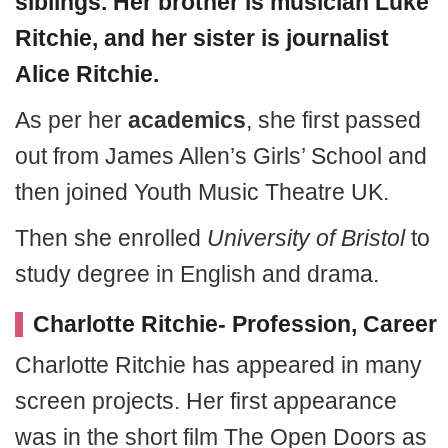
siblings. Her brother is musician Luke
Ritchie, and her sister is journalist
Alice Ritchie.
As per her
academics
, she first passed
out from James Allen’s Girls’ School and
then joined Youth Music Theatre UK.
Then she enrolled
University of Bristol
to
study degree in English and drama.
Charlotte Ritchie- Profession, Career
Charlotte Ritchie has appeared in many
screen projects. Her first appearance
was in the short film The Open Doors as