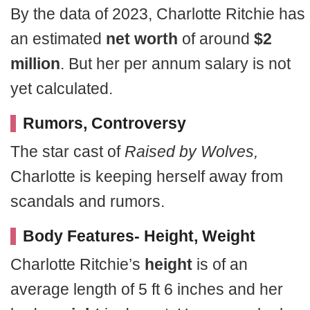
By the data of 2023, Charlotte Ritchie has
an estimated
net worth
of around
$2
million
. But her per annum salary is not
yet calculated.
Rumors, Controversy
The star cast of
Raised by Wolves,
Charlotte is keeping herself away from
scandals and rumors.
Body Features- Height, Weight
Charlotte Ritchie’s
height
is of an
average length of 5 ft 6 inches and her