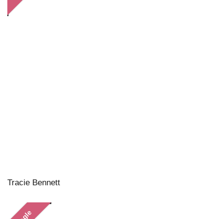
Tracie Bennett
Single