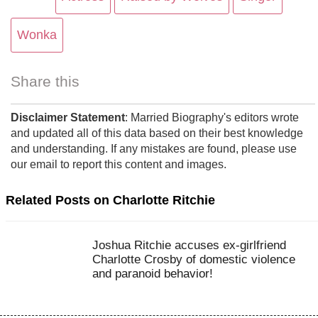
Wonka
Share this
Disclaimer Statement
: Married Biography's editors wrote
and updated all of this data based on their best knowledge
and understanding. If any mistakes are found, please use
our email to report this content and images.
Related Posts on Charlotte Ritchie
Joshua Ritchie accuses ex-girlfriend
Charlotte Crosby of domestic violence
and paranoid behavior!