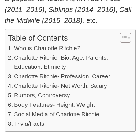
(2011–2016), Siblings (2014–2016), Call
the Midwife (2015–2018),
etc.
Table of Contents
Who is Charlotte Ritchie?
Charlotte Ritchie- Bio, Age, Parents,
Education, Ethnicity
Charlotte Ritchie- Profession, Career
Charlotte Ritchie- Net Worth, Salary
Rumors, Controversy
Body Features- Height, Weight
Social Media of Charlotte Ritchie
Trivia/Facts