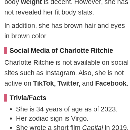
body
weight
is decent. However, she has
not revealed her fit body stats.
In addition, she has brown hair and eyes
in brown color.
Social Media of Charlotte Ritchie
Charlotte Ritchie is not available on social
sites such as Instagram. Also, she is not
active on
TikTok, Twitter,
and
Facebook.
Trivia/Facts
She is 34 years of age as of 2023.
Her zodiac sign is Virgo.
She wrote a short film
Capital
in 2019.