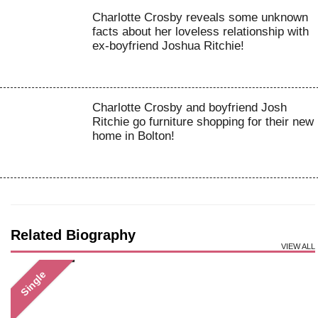
Charlotte Crosby reveals some unknown
facts about her loveless relationship with
ex-boyfriend Joshua Ritchie!
Charlotte Crosby and boyfriend Josh
Ritchie go furniture shopping for their new
home in Bolton!
Related Biography
VIEW ALL
Single