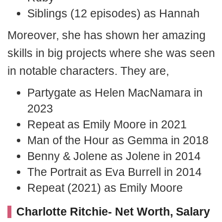
Siblings (12 episodes) as Hannah
Moreover, she has shown her amazing
skills in big projects where she was seen
in notable characters. They are,
Partygate as Helen MacNamara in
2023
Repeat as Emily Moore in 2021
Man of the Hour as Gemma in 2018
Benny & Jolene as Jolene in 2014
The Portrait as Eva Burrell in 2014
Repeat (2021) as Emily Moore
Charlotte Ritchie- Net Worth, Salary