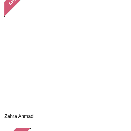
Zahra Ahmadi