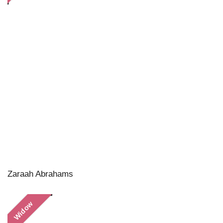
Zaraah Abrahams
Widow