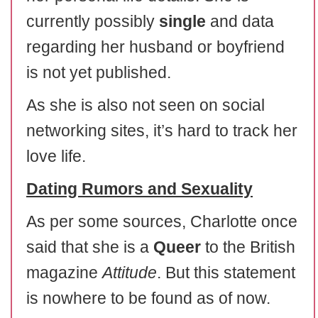
currently possibly
single
and data
regarding her husband or boyfriend
is not yet published.
As she is also not seen on social
networking sites, it’s hard to track her
love life.
Dating Rumors and Sexuality
As per some sources, Charlotte once
said that she is a
Queer
to the British
magazine
Attitude
. But this statement
is nowhere to be found as of now.