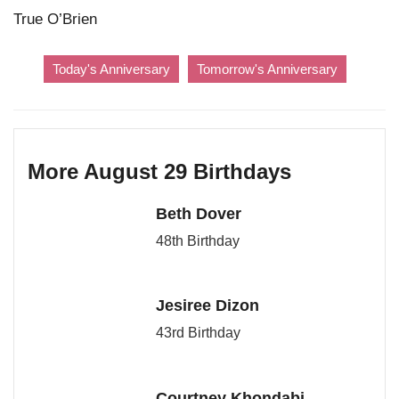
True O’Brien
Today's Anniversary
Tomorrow's Anniversary
More August 29 Birthdays
Beth Dover
48th Birthday
Jesiree Dizon
43rd Birthday
Courtney Khondabi