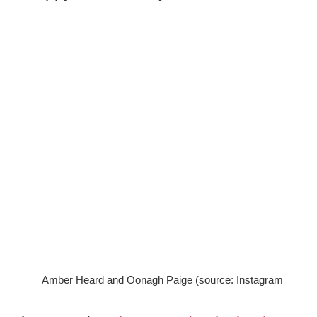
Amber Heard and Oonagh Paige (source: Instagram