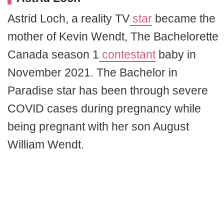
Astrid Loch, a reality TV
star
became the
mother of Kevin Wendt, The Bachelorette
Canada season 1
contestant
baby in
November 2021. The Bachelor in
Paradise star has been through severe
COVID cases during pregnancy while
being pregnant with her son August
William Wendt.