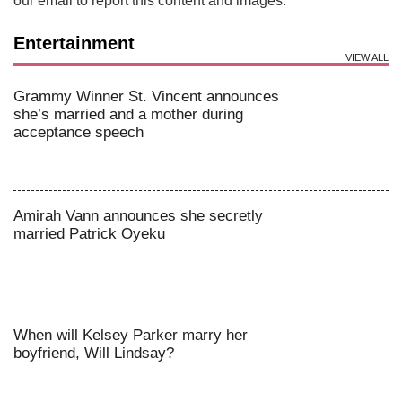
our email to report this content and images.
Entertainment
VIEW ALL
Grammy Winner St. Vincent announces
she’s married and a mother during
acceptance speech
Amirah Vann announces she secretly
married Patrick Oyeku
When will Kelsey Parker marry her
boyfriend, Will Lindsay?