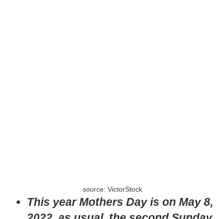
source: VictorStock
This year Mothers Day is on May 8,
2022, as usual, the second Sunday