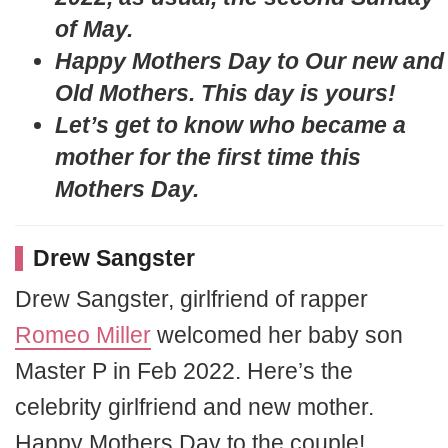
of May.
Happy Mothers Day to Our new and
Old Mothers. This day is yours!
Let’s get to know who became a
mother for the first time this
Mothers Day.
Drew Sangster
Drew Sangster, girlfriend of rapper
Romeo Miller
welcomed her baby son
Master P in Feb 2022. Here’s the
celebrity girlfriend and new mother.
Happy Mothers Day to the couple!