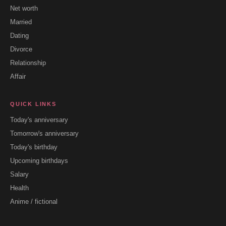
Net worth
Married
Dating
Divorce
Relationship
Affair
QUICK LINKS
Today's anniversary
Tomorrow's anniversary
Today's birthday
Upcoming birthdays
Salary
Health
Anime / fictional