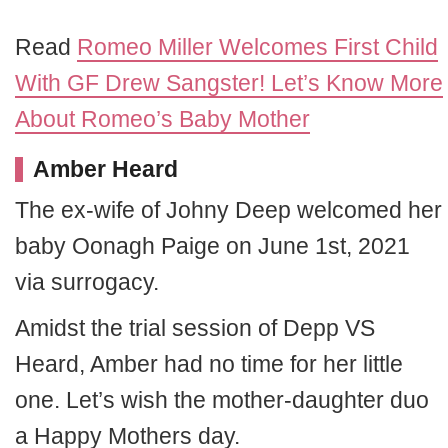
Read
Romeo Miller Welcomes First Child
With GF Drew Sangster! Let’s Know More
About Romeo’s Baby Mother
Amber Heard
The ex-wife of Johny Deep welcomed her
baby Oonagh Paige on June 1st, 2021
via surrogacy.
Amidst the trial session of Depp VS
Heard, Amber had no time for her little
one. Let’s wish the mother-daughter duo
a Happy Mothers day.