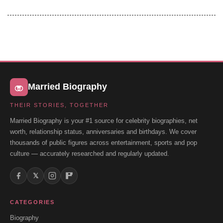
Married Biography
THEIR STORIES, TOGETHER
Married Biography is your #1 source for celebrity biographies, net
worth, relationship status, anniversaries and birthdays. We cover
thousands of public figures across entertainment, sports and pop
culture — accurately researched and regularly updated.
𝕏
CATEGORIES
Biography