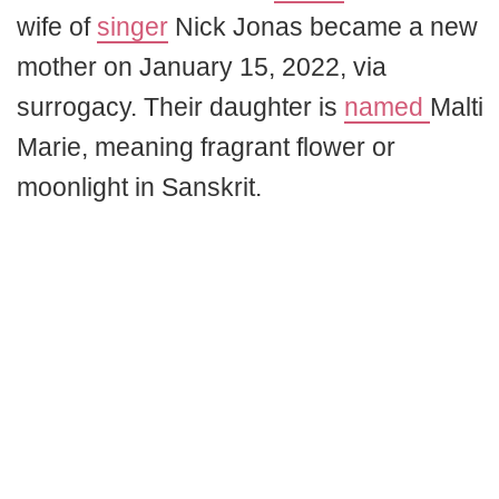
wife of
singer
Nick Jonas became a new
mother on January 15, 2022, via
surrogacy. Their daughter is
named
Malti
Marie, meaning fragrant flower or
moonlight in Sanskrit.