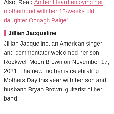
Also, Read
Amber Heard enjoying her
motherhood with her 12-weeks old
daughter Oonagh Paige!
Jillian Jacqueline
Jillian Jacqueline, an American singer,
and commentator welcomed her son
Rockwell Moon Brown on November 17,
2021. The new mother is celebrating
Mothers Day this year with her son and
husband Bryan Brown, guitarist of her
band.