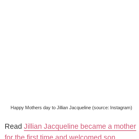
Happy Mothers day to Jillian Jacqueline (source: Instagram)
Read
Jillian Jacqueline became a mother
for the first time and welcomed son