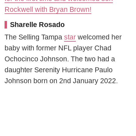
Rockwell with Bryan Brown!
Sharelle Rosado
The Selling Tampa
star
welcomed her
baby with former NFL player Chad
Ochocinco Johnson. The two had a
daughter Serenity Hurricane Paulo
Johnson born on 2nd January 2022.