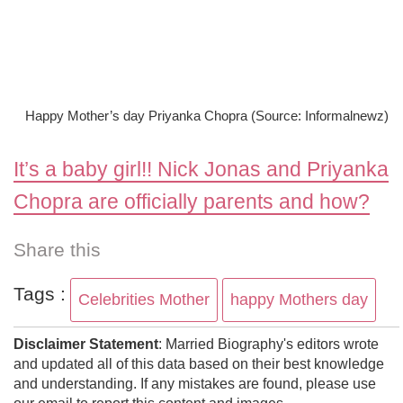
Happy Mother’s day Priyanka Chopra (Source: Informalnewz)
It’s a baby girl!! Nick Jonas and Priyanka
Chopra are officially parents and how?
Share this
Tags :
Celebrities Mother
happy Mothers day
Disclaimer Statement
: Married Biography's editors wrote
and updated all of this data based on their best knowledge
and understanding. If any mistakes are found, please use