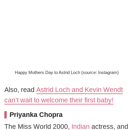
Happy Mothers Day to Astrid Loch (source: Instagram)
Also, read
Astrid Loch and Kevin Wendt
can’t wait to welcome their first baby!
Priyanka Chopra
The Miss World 2000,
Indian
actress, and