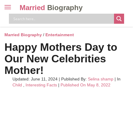
Married
Biography
Toggle
navigation
Skip
to
content
Married Biography
/
Entertainment
Happy Mothers Day to
Our New Celebrities
Mother!
Updated: June 11, 2024
|
Published By:
Selina shamp
| In
Child
,
Interesting Facts
|
Published On May 8, 2022