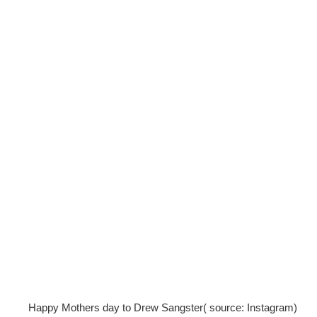
Happy Mothers day to Drew Sangster( source: Instagram)