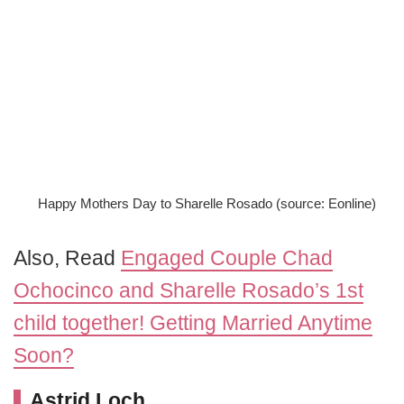
Happy Mothers Day to Sharelle Rosado (source: Eonline)
Also, Read
Engaged Couple Chad
Ochocinco and Sharelle Rosado’s 1st
child together! Getting Married Anytime
Soon?
Astrid Loch