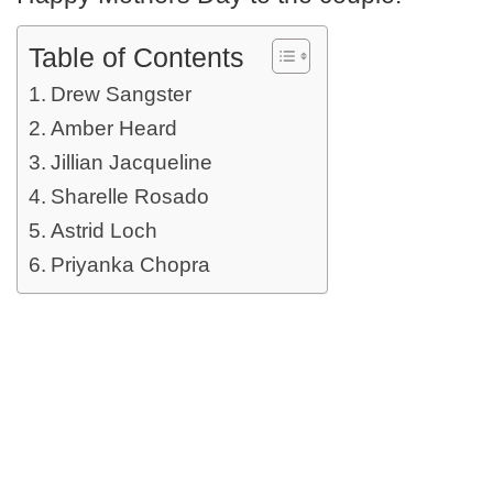
Table of Contents
Drew Sangster
Amber Heard
Jillian Jacqueline
Sharelle Rosado
Astrid Loch
Priyanka Chopra