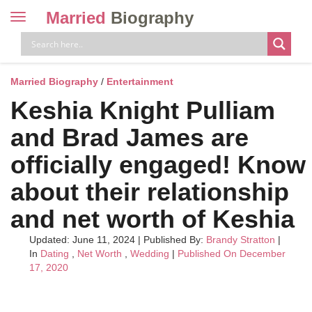
Married
Biography
Toggle
navigation
Skip
to
content
Married Biography
/
Entertainment
Keshia Knight Pulliam
and Brad James are
officially engaged! Know
about their relationship
and net worth of Keshia
Updated: June 11, 2024
|
Published By:
Brandy Stratton
|
In
Dating
,
Net Worth
,
Wedding
|
Published On December
17, 2020