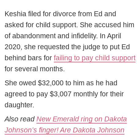
Keshia filed for divorce from Ed and
asked for child support. She accused him
of abandonment and infidelity. In April
2020, she requested the judge to put Ed
behind bars for
failing to pay child support
for several months.
She owed $32,000 to him as he had
agreed to pay $3,007 monthly for their
daughter.
Also read
New Emerald ring on Dakota
Johnson’s finger! Are Dakota Johnson