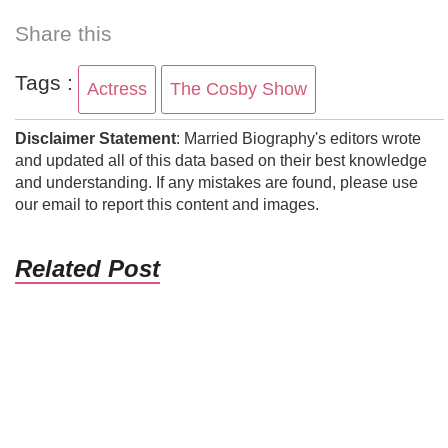
Share this
Tags :
Actress
The Cosby Show
Disclaimer Statement
: Married Biography's editors wrote
and updated all of this data based on their best knowledge
and understanding. If any mistakes are found, please use
our email to report this content and images.
Related Post