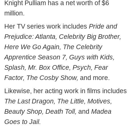
Knight Pulliam has a net worth of $6
million.
Her TV series work includes
Pride and
Prejudice: Atlanta, Celebrity Big Brother,
Here We Go Again, The Celebrity
Apprentice Season 7, Guys with Kids,
Splash, Mr. Box Office, Psych, Fear
Factor, The Cosby Show,
and more.
Likewise, her acting work in films includes
The Last Dragon, The Little, Motives,
Beauty Shop, Death Toll,
and
Madea
Goes to Jail.