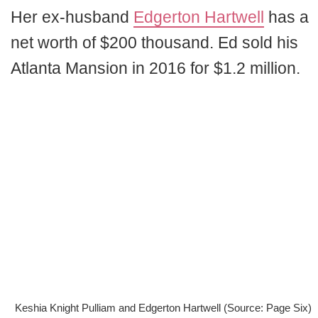
Her ex-husband
Edgerton Hartwell
has a
net worth of $200 thousand. Ed sold his
Atlanta Mansion in 2016 for $1.2 million.
Keshia Knight Pulliam and Edgerton Hartwell (Source: Page Six)