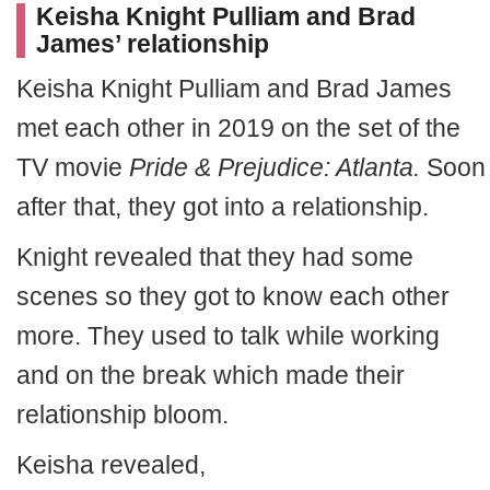
Keisha Knight Pulliam and Brad
James’ relationship
Keisha Knight Pulliam and Brad James
met each other in 2019 on the set of the
TV movie
Pride & Prejudice: Atlanta.
Soon
after that, they got into a relationship.
Knight revealed that they had some
scenes so they got to know each other
more. They used to talk while working
and on the break which made their
relationship bloom.
Keisha revealed,