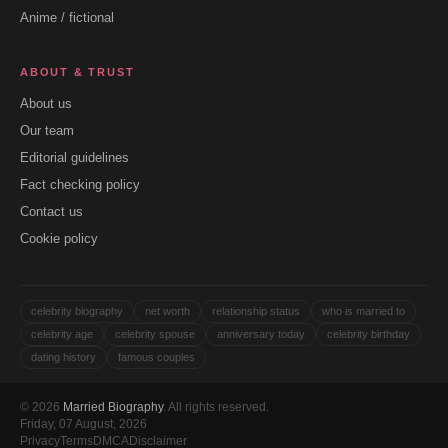
Anime / fictional
ABOUT & TRUST
About us
Our team
Editorial guidelines
Fact checking policy
Contact us
Cookie policy
celebrity biography
net worth
relationship status
who is married to
celebrity age
celebrity spouse
anniversary today
celebrity birthday
dating history
famous couples
© 2026
Married Biography
. All rights reserved.
Friday, 07 August, 2026
Privacy
Terms
DMCA
Disclaimer