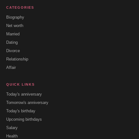
CATEGORIES
Biography
Net worth
Married
Dating
Divorce
Relationship
Affair
QUICK LINKS
Today's anniversary
Tomorrow's anniversary
Today's birthday
Upcoming birthdays
Salary
Health