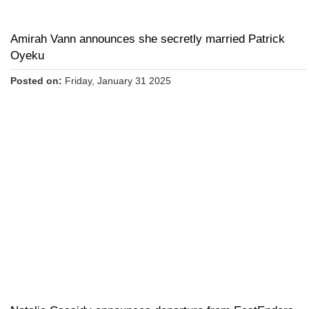
Amirah Vann announces she secretly married Patrick
Oyeku
Posted on:
Friday, January 31 2025