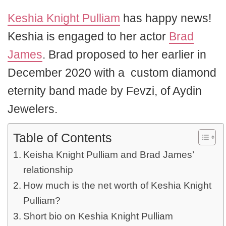
Keshia Knight Pulliam
has happy news!
Keshia is engaged to her actor
Brad
James
. Brad proposed to her earlier in
December 2020 with a custom diamond
eternity band made by Fevzi, of Aydin
Jewelers.
Table of Contents
Keisha Knight Pulliam and Brad James’
relationship
How much is the net worth of Keshia Knight
Pulliam?
Short bio on Keshia Knight Pulliam