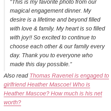
“This is my favorite photo from our
magical engagement dinner. My
desire is a lifetime and beyond filled
with love & family. My heart is so filled
with joy!! So excited to continue to
choose each other & our family every
day. Thank you to everyone who
made this day possible.”
Also read
Thomas Ravenel is engaged to
girlfriend Heather Mascoe! Who is
Heather Mascoe? How much is his net
worth?