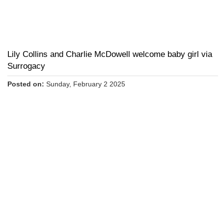
Lily Collins and Charlie McDowell welcome baby girl via
Surrogacy
Posted on:
Sunday, February 2 2025