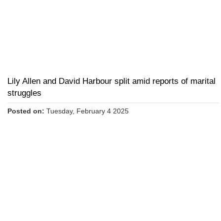
Lily Allen and David Harbour split amid reports of marital
struggles
Posted on:
Tuesday, February 4 2025