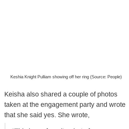
Keshia Knight Pulliam showing off her ring (Source: People)
Keisha also shared a couple of photos
taken at the engagement party and wrote
that she said yes. She wrote,