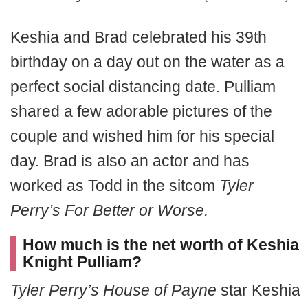
Keshia and Brad celebrated his 39th
birthday on a day out on the water as a
perfect social distancing date. Pulliam
shared a few adorable pictures of the
couple and wished him for his special
day. Brad is also an actor and has
worked as Todd in the sitcom
Tyler
Perry’s For Better or Worse.
How much is the net worth of Keshia
Knight Pulliam?
Tyler Perry’s House of Payne
star Keshia