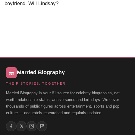
boyfriend, Will Lindsay?
Married Biography
THEIR STORIES, TOGETHER
Married Biography is your #1 source for celebrity biographies, net
worth, relationship status, anniversaries and birthdays. We cover
thousands of public figures across entertainment, sports and pop
culture — accurately researched and regularly updated.
𝕏