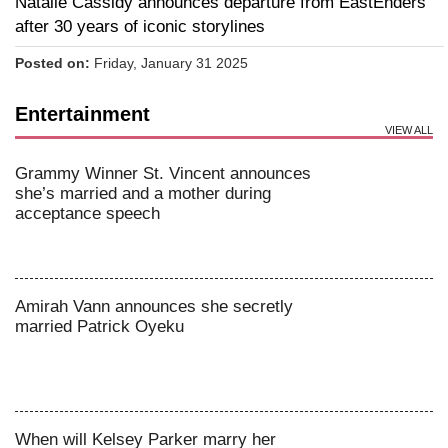
Natalie Cassidy announces departure from EastEnders
after 30 years of iconic storylines
Posted on:
Friday, January 31 2025
Entertainment
VIEW ALL
Grammy Winner St. Vincent announces
she’s married and a mother during
acceptance speech
Amirah Vann announces she secretly
married Patrick Oyeku
When will Kelsey Parker marry her