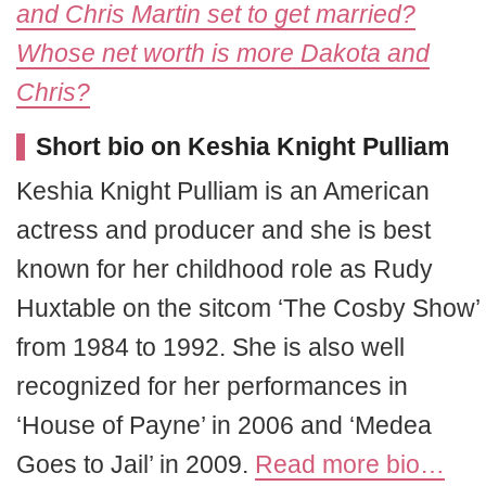
and Chris Martin set to get married?
Whose net worth is more Dakota and
Chris?
Short bio on Keshia Knight Pulliam
Keshia Knight Pulliam is an American
actress and producer and she is best
known for her childhood role as Rudy
Huxtable on the sitcom ‘The Cosby Show’
from 1984 to 1992. She is also well
recognized for her performances in
‘House of Payne’ in 2006 and ‘Medea
Goes to Jail’ in 2009.
Read more bio…