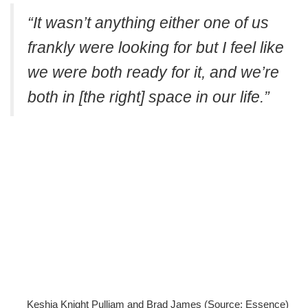
“It wasn’t anything either one of us
frankly were looking for but I feel like
we were both ready for it, and we’re
both in [the right] space in our life.”
Keshia Knight Pulliam and Brad James (Source: Essence)