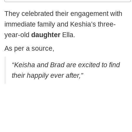
They celebrated their engagement with
immediate family and Keshia’s three-
year-old
daughter
Ella.
As per a source,
“Keisha and Brad are excited to find
their happily ever after,”