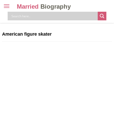
Married
Biography
Toggle
navigation
Skip
to
content
American figure skater