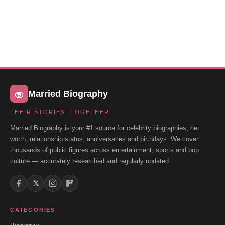
Married Biography
THEIR STORIES, TOGETHER
Married Biography is your #1 source for celebrity biographies, net
worth, relationship status, anniversaries and birthdays. We cover
thousands of public figures across entertainment, sports and pop
culture — accurately researched and regularly updated.
𝕏
CATEGORIES