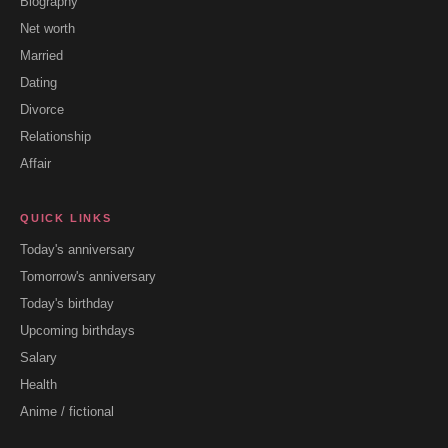
Biography
Net worth
Married
Dating
Divorce
Relationship
Affair
QUICK LINKS
Today's anniversary
Tomorrow's anniversary
Today's birthday
Upcoming birthdays
Salary
Health
Anime / fictional