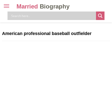
Married
Biography
Toggle
navigation
Skip
to
content
American professional baseball outfielder