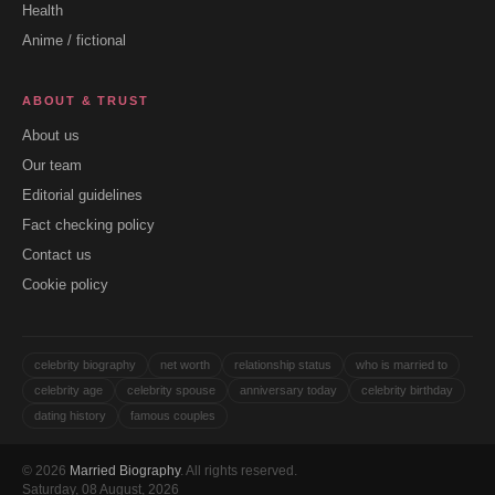
Health
Anime / fictional
ABOUT & TRUST
About us
Our team
Editorial guidelines
Fact checking policy
Contact us
Cookie policy
celebrity biography
net worth
relationship status
who is married to
celebrity age
celebrity spouse
anniversary today
celebrity birthday
dating history
famous couples
© 2026
Married Biography
. All rights reserved.
Saturday, 08 August, 2026