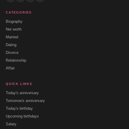
CATEGORIES
Biography
Net worth
Married
Dating
Divorce
Relationship
Affair
QUICK LINKS
Today's anniversary
Tomorrow's anniversary
Today's birthday
Upcoming birthdays
Salary