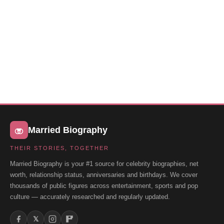
Married Biography
THEIR STORIES, TOGETHER
Married Biography is your #1 source for celebrity biographies, net
worth, relationship status, anniversaries and birthdays. We cover
thousands of public figures across entertainment, sports and pop
culture — accurately researched and regularly updated.
𝕏