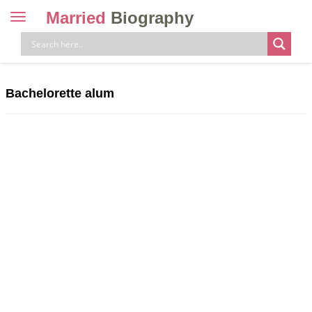
Married
Biography
Toggle
navigation
Skip
to
content
Bachelorette alum