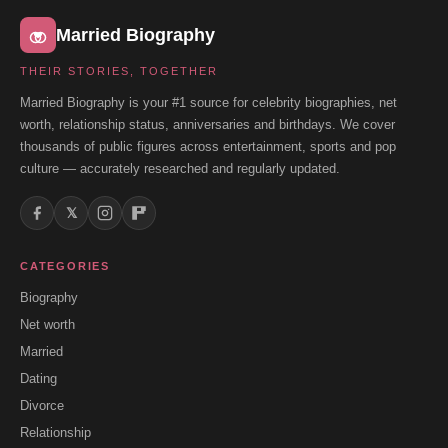
Married Biography
THEIR STORIES, TOGETHER
Married Biography is your #1 source for celebrity biographies, net
worth, relationship status, anniversaries and birthdays. We cover
thousands of public figures across entertainment, sports and pop
culture — accurately researched and regularly updated.
𝕏
CATEGORIES
Biography
Net worth
Married
Dating
Divorce
Relationship