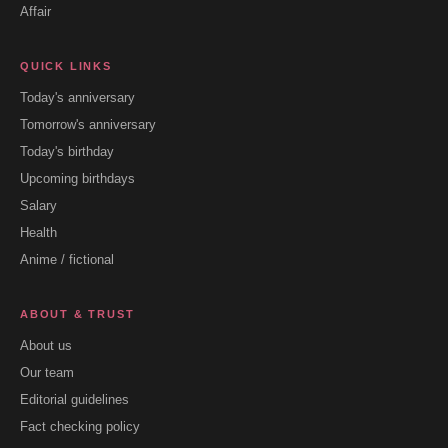
Affair
QUICK LINKS
Today's anniversary
Tomorrow's anniversary
Today's birthday
Upcoming birthdays
Salary
Health
Anime / fictional
ABOUT & TRUST
About us
Our team
Editorial guidelines
Fact checking policy