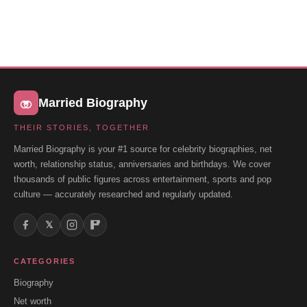
Married Biography
THEIR STORIES, TOGETHER
Married Biography is your #1 source for celebrity biographies, net
worth, relationship status, anniversaries and birthdays. We cover
thousands of public figures across entertainment, sports and pop
culture — accurately researched and regularly updated.
𝕏
CATEGORIES
Biography
Net worth