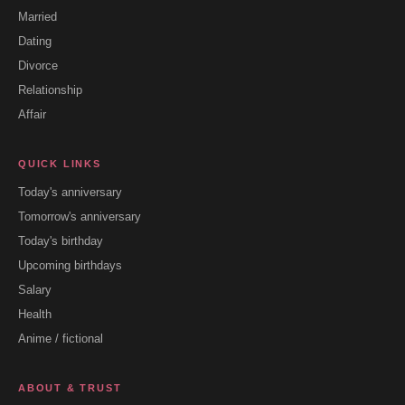
Married
Dating
Divorce
Relationship
Affair
QUICK LINKS
Today's anniversary
Tomorrow's anniversary
Today's birthday
Upcoming birthdays
Salary
Health
Anime / fictional
ABOUT & TRUST