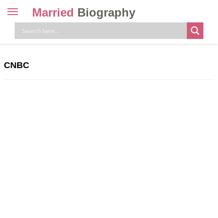
Married
Biography
Toggle
navigation
Skip
to
content
CNBC