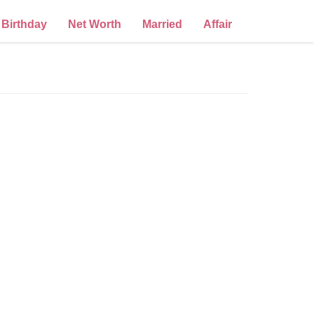
Birthday
Net Worth
Married
Affair