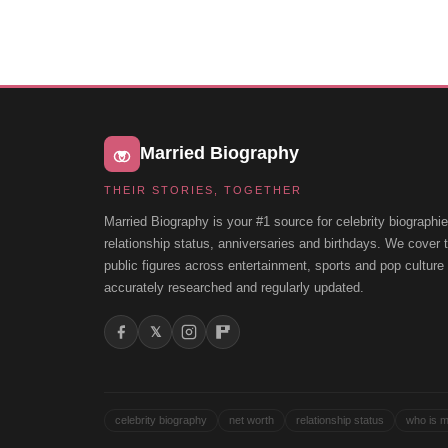
Married Biography
THEIR STORIES, TOGETHER
Married Biography is your #1 source for celebrity biographie
relationship status, anniversaries and birthdays. We cover
public figures across entertainment, sports and pop cultur
accurately researched and regularly updated.
𝕏
celebrity biography
net worth
relationship status
who is m