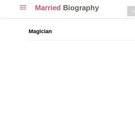
Married
Biography
Toggle
navigation
Skip
to
Magician
content