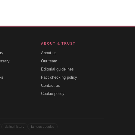
ABOUT & TRUST
ry
About us
ersary
Our team
Editorial guidelines
ys
Fact checking policy
Contact us
Cookie policy
dating history
famous couples