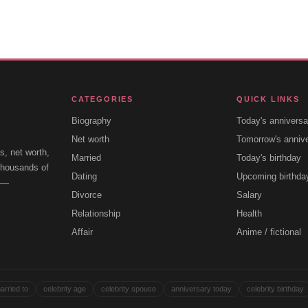
CATEGORIES
QUICK LINKS
Biography
Today's anniversa
Net worth
Tomorrow's anniv
s, net worth,
Married
Today's birthday
 thousands of
Dating
Upcoming birthda
e —
Divorce
Salary
Relationship
Health
Affair
Anime / fictional
arried to
celebrity age
celebrity spouse
anniversary today
celebrity birthday