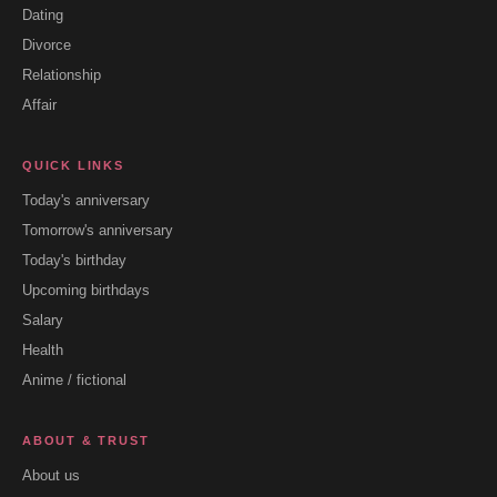
Dating
Divorce
Relationship
Affair
QUICK LINKS
Today's anniversary
Tomorrow's anniversary
Today's birthday
Upcoming birthdays
Salary
Health
Anime / fictional
ABOUT & TRUST
About us