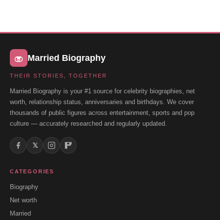
Married Biography
THEIR STORIES, TOGETHER
Married Biography is your #1 source for celebrity biographies, net
worth, relationship status, anniversaries and birthdays. We cover
thousands of public figures across entertainment, sports and pop
culture — accurately researched and regularly updated.
𝕏
CATEGORIES
Biography
Net worth
Married