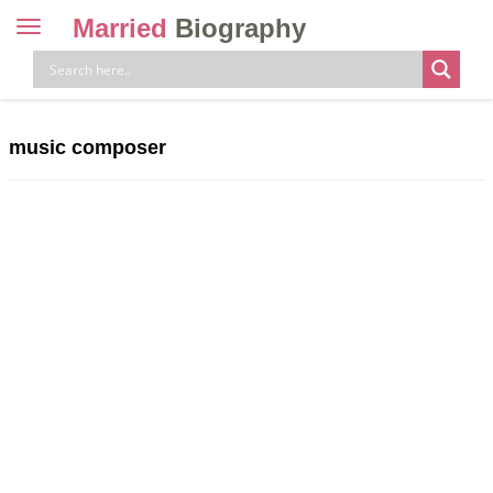
Married
Biography
Toggle
navigation
Skip
to
content
music composer