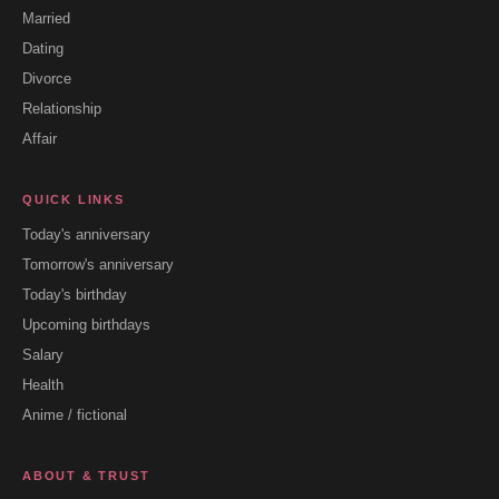
Married
Dating
Divorce
Relationship
Affair
QUICK LINKS
Today's anniversary
Tomorrow's anniversary
Today's birthday
Upcoming birthdays
Salary
Health
Anime / fictional
ABOUT & TRUST