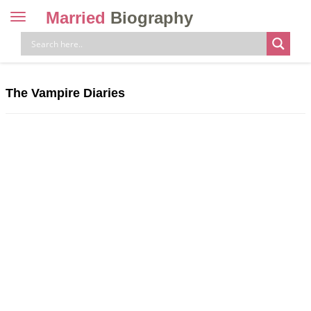
Married
Biography
Toggle
navigation
Skip
to
content
The Vampire Diaries