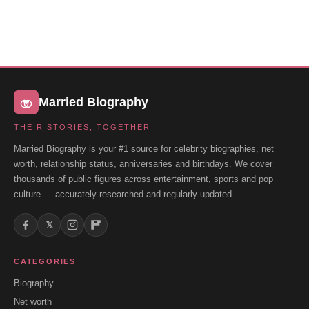
Married Biography
THEIR STORIES, TOGETHER
Married Biography is your #1 source for celebrity biographies, net
worth, relationship status, anniversaries and birthdays. We cover
thousands of public figures across entertainment, sports and pop
culture — accurately researched and regularly updated.
𝕏
CATEGORIES
Biography
Net worth