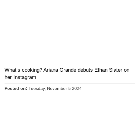
What’s cooking? Ariana Grande debuts Ethan Slater on
her Instagram
Posted on:
Tuesday, November 5 2024