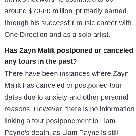
around $70-80 million, primarily earned
through his successful music career with
One Direction and as a solo artist.
Has Zayn Malik postponed or canceled
any tours in the past?
There have been instances where Zayn
Malik has canceled or postponed tour
dates due to anxiety and other personal
reasons. However, there is no information
linking a tour postponement to Liam
Payne’s death, as Liam Payne is still