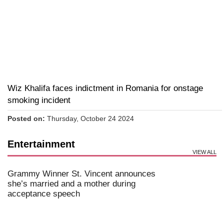
Wiz Khalifa faces indictment in Romania for onstage
smoking incident
Posted on:
Thursday, October 24 2024
Entertainment
VIEW ALL
Grammy Winner St. Vincent announces
she’s married and a mother during
acceptance speech