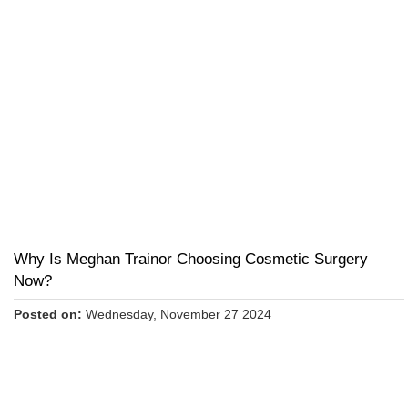
Why Is Meghan Trainor Choosing Cosmetic Surgery
Now?
Posted on:
Wednesday, November 27 2024