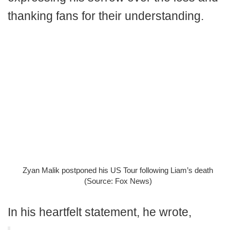
thanking fans for their understanding.
Zyan Malik postponed his US Tour following Liam’s death
(Source: Fox News)
In his heartfelt statement, he wrote,