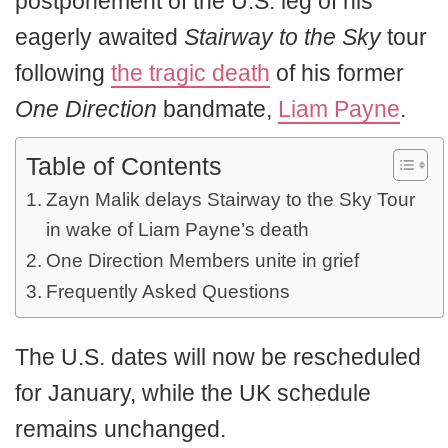
postponement of the U.S. leg of his
eagerly awaited
Stairway to the Sky
tour
following
the tragic death
of his former
One Direction
bandmate,
Liam Payne
.
Table of Contents
Zayn Malik delays Stairway to the Sky Tour
in wake of Liam Payne’s death
One Direction Members unite in grief
Frequently Asked Questions
The U.S. dates will now be rescheduled
for January, while the UK schedule
remains unchanged.