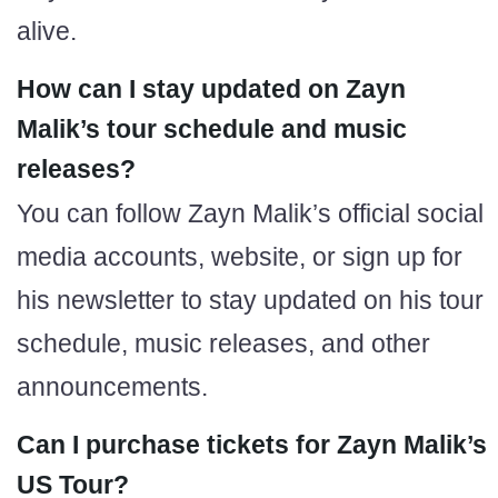
alive.
How can I stay updated on Zayn
Malik’s tour schedule and music
releases?
You can follow Zayn Malik’s official social
media accounts, website, or sign up for
his newsletter to stay updated on his tour
schedule, music releases, and other
announcements.
Can I purchase tickets for Zayn Malik’s
US Tour?