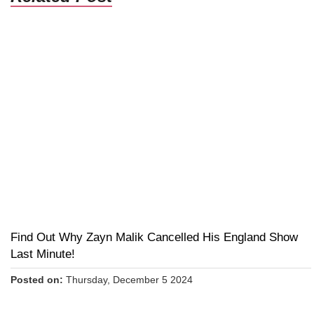
Find Out Why Zayn Malik Cancelled His England Show
Last Minute!
Posted on:
Thursday, December 5 2024