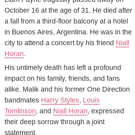
October 16 at the age of 31. He died after
a fall from a third-floor balcony at a hotel
in Buenos Aires, Argentina. He was in the
city to attend a concert by his friend
Niall
Horan
.
His untimely death has left a profound
impact on his family, friends, and fans
alike. Malik and his former One Direction
bandmates
Harry Styles
,
Louis
Tomlinson
, and
Niall Horan
, expressed
their deep sorrow through a joint
statement.