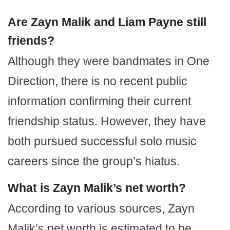
Are Zayn Malik and Liam Payne still
friends?
Although they were bandmates in One
Direction, there is no recent public
information confirming their current
friendship status. However, they have
both pursued successful solo music
careers since the group’s hiatus.
What is Zayn Malik’s net worth?
According to various sources, Zayn
Malik’s net worth is estimated to be