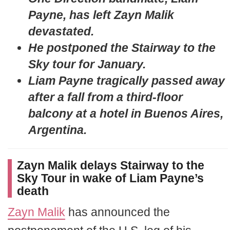
Payne, has left Zayn Malik
devastated.
He postponed the Stairway to the
Sky tour for January.
Liam Payne tragically passed away
after a fall from a third-floor
balcony at a hotel in Buenos Aires,
Argentina.
Zayn Malik delays Stairway to the
Sky Tour in wake of Liam Payne’s
death
Zayn Malik
has announced the