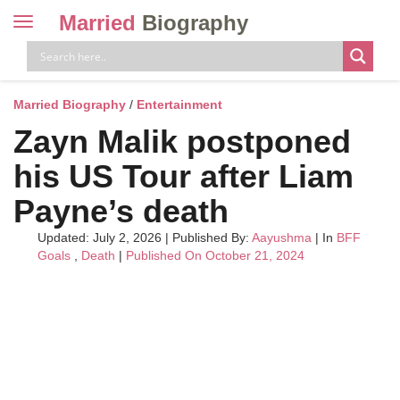
Married
Biography
Toggle
navigation
Skip
to
content
Married Biography
/
Entertainment
Zayn Malik postponed
his US Tour after Liam
Payne’s death
Updated: July 2, 2026
|
Published By:
Aayushma
| In
BFF
Goals
,
Death
|
Published On October 21, 2024