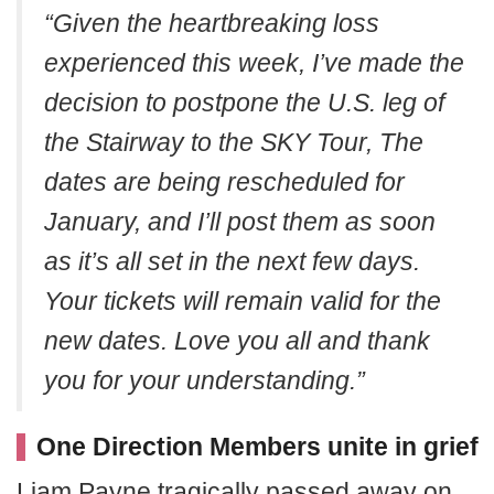
“Given the heartbreaking loss
experienced this week, I’ve made the
decision to postpone the U.S. leg of
the Stairway to the SKY Tour, The
dates are being rescheduled for
January, and I’ll post them as soon
as it’s all set in the next few days.
Your tickets will remain valid for the
new dates. Love you all and thank
you for your understanding.”
One Direction Members unite in grief
Liam Payne tragically passed away on