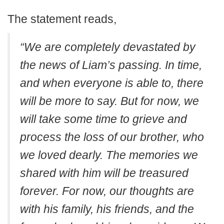
The statement reads,
“We are completely devastated by
the news of Liam’s passing. In time,
and when everyone is able to, there
will be more to say. But for now, we
will take some time to grieve and
process the loss of our brother, who
we loved dearly. The memories we
shared with him will be treasured
forever. For now, our thoughts are
with his family, his friends, and the