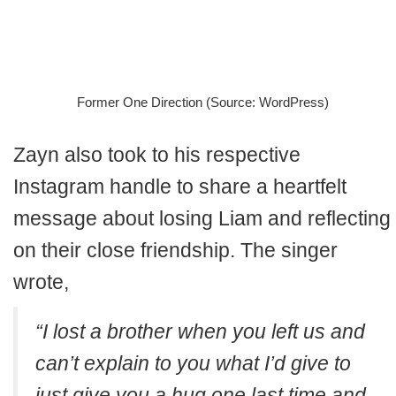
Former One Direction (Source: WordPress)
Zayn also took to his respective
Instagram handle to share a heartfelt
message about losing Liam and reflecting
on their close friendship. The singer
wrote,
“I lost a brother when you left us and
can’t explain to you what I’d give to
just give you a hug one last time and