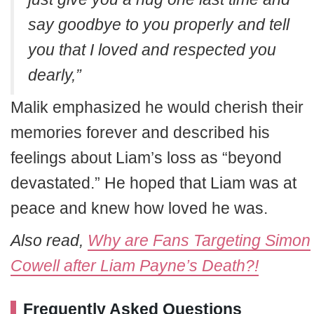
say goodbye to you properly and tell
you that I loved and respected you
dearly,”
Malik emphasized he would cherish their
memories forever and described his
feelings about Liam’s loss as “beyond
devastated.” He hoped that Liam was at
peace and knew how loved he was.
Also read,
Why are Fans Targeting Simon
Cowell after Liam Payne’s Death?!
Frequently Asked Questions