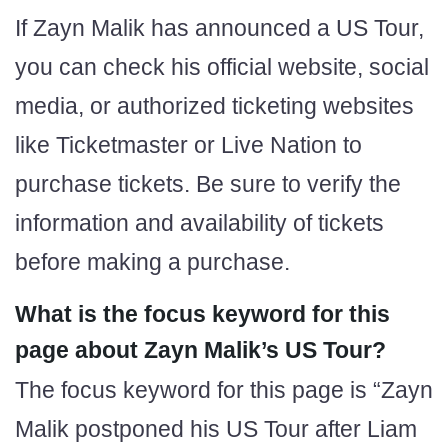
If Zayn Malik has announced a US Tour,
you can check his official website, social
media, or authorized ticketing websites
like Ticketmaster or Live Nation to
purchase tickets. Be sure to verify the
information and availability of tickets
before making a purchase.
What is the focus keyword for this
page about Zayn Malik’s US Tour?
The focus keyword for this page is “Zayn
Malik postponed his US Tour after Liam