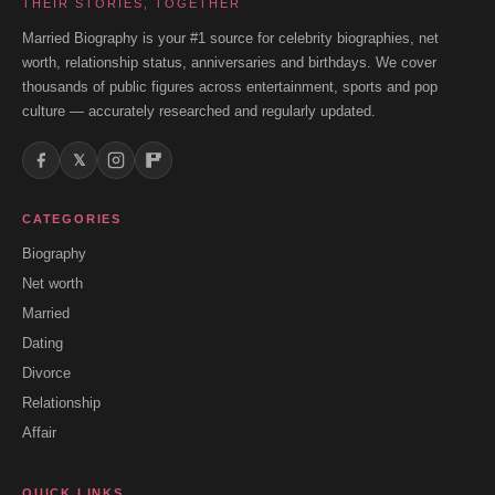
THEIR STORIES, TOGETHER
Married Biography is your #1 source for celebrity biographies, net
worth, relationship status, anniversaries and birthdays. We cover
thousands of public figures across entertainment, sports and pop
culture — accurately researched and regularly updated.
𝕏
CATEGORIES
Biography
Net worth
Married
Dating
Divorce
Relationship
Affair
QUICK LINKS