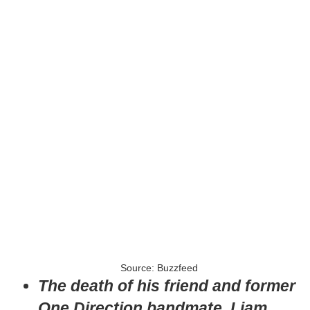
Source: Buzzfeed
The death of his friend and former
One Direction bandmate, Liam