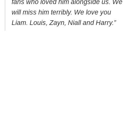
fans who loved him alongside us. We
will miss him terribly. We love you
Liam. Louis, Zayn, Niall and Harry.”