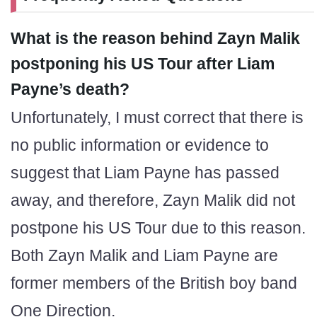
What is the reason behind Zayn Malik
postponing his US Tour after Liam
Payne’s death?
Unfortunately, I must correct that there is
no public information or evidence to
suggest that Liam Payne has passed
away, and therefore, Zayn Malik did not
postpone his US Tour due to this reason.
Both Zayn Malik and Liam Payne are
former members of the British boy band
One Direction.