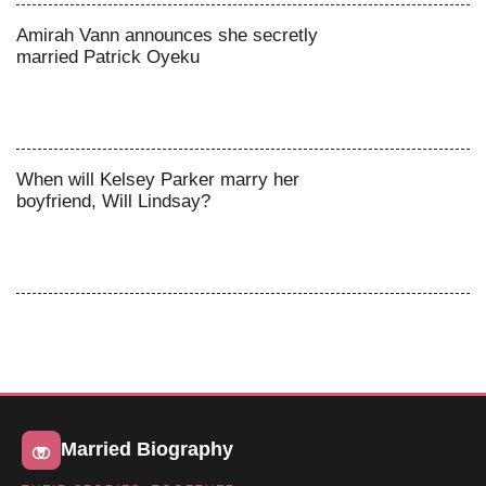
Amirah Vann announces she secretly
married Patrick Oyeku
When will Kelsey Parker marry her
boyfriend, Will Lindsay?
Married Biography