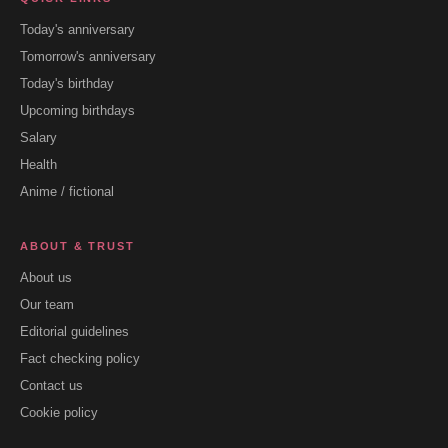
Today's anniversary
Tomorrow's anniversary
Today's birthday
Upcoming birthdays
Salary
Health
Anime / fictional
ABOUT & TRUST
About us
Our team
Editorial guidelines
Fact checking policy
Contact us
Cookie policy