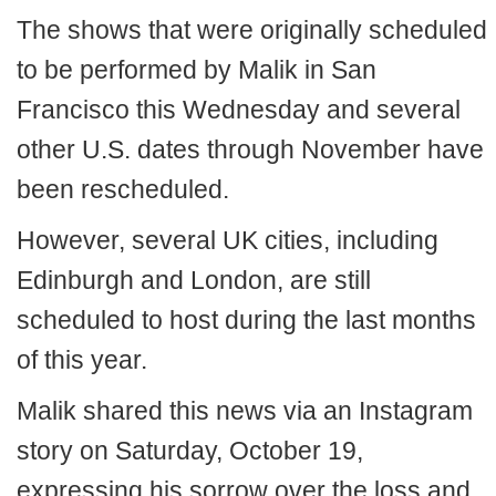
The shows that were originally scheduled
to be performed by Malik in San
Francisco this Wednesday and several
other U.S. dates through November have
been rescheduled.
However, several UK cities, including
Edinburgh and London, are still
scheduled to host during the last months
of this year.
Malik shared this news via an Instagram
story on Saturday, October 19,
expressing his sorrow over the loss and