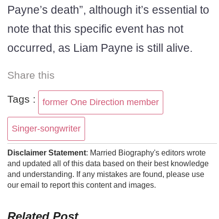
Payne’s death”, although it’s essential to
note that this specific event has not
occurred, as Liam Payne is still alive.
Share this
Tags :
former One Direction member
Singer-songwriter
Disclaimer Statement
: Married Biography's editors wrote
and updated all of this data based on their best knowledge
and understanding. If any mistakes are found, please use
our email to report this content and images.
Related Post