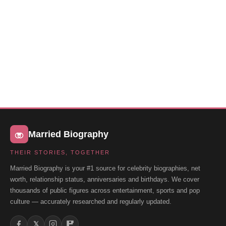
Married Biography
THEIR STORIES, TOGETHER
Married Biography is your #1 source for celebrity biographies, net
worth, relationship status, anniversaries and birthdays. We cover
thousands of public figures across entertainment, sports and pop
culture — accurately researched and regularly updated.
𝕏