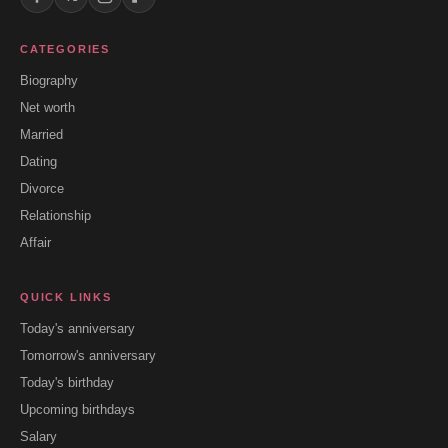
CATEGORIES
Biography
Net worth
Married
Dating
Divorce
Relationship
Affair
QUICK LINKS
Today's anniversary
Tomorrow's anniversary
Today's birthday
Upcoming birthdays
Salary