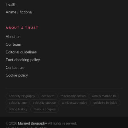
Health
Anime / fictional
ABOUT & TRUST
About us
Our team
Editorial guidelines
Fact checking policy
Contact us
Cookie policy
celebrity biography
net worth
relationship status
who is married to
celebrity age
celebrity spouse
anniversary today
celebrity birthday
dating history
famous couples
© 2026
Married Biography
. All rights reserved.