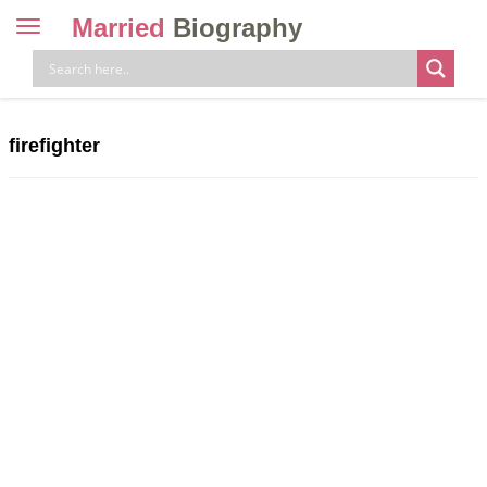
Married
Biography
Toggle
navigation
Skip
to
content
firefighter