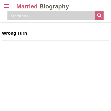
Married
Biography
Toggle
navigation
Skip
to
content
Wrong Turn