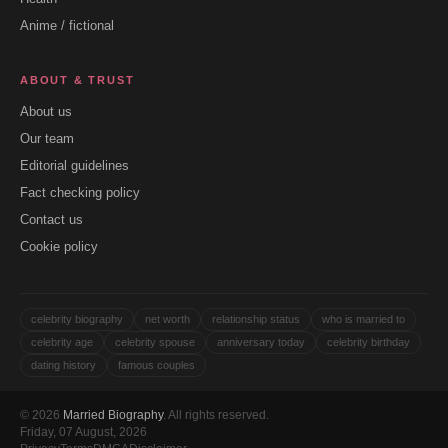
Anime / fictional
ABOUT & TRUST
About us
Our team
Editorial guidelines
Fact checking policy
Contact us
Cookie policy
celebrity biography
net worth
relationship status
who is married to
celebrity age
celebrity spouse
anniversary today
celebrity birthday
dating history
famous couples
© 2026
Married Biography
. All rights reserved.
Friday, 07 August, 2026