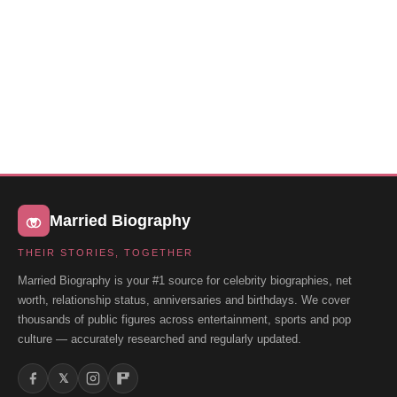
Married Biography
THEIR STORIES, TOGETHER
Married Biography is your #1 source for celebrity biographies, net
worth, relationship status, anniversaries and birthdays. We cover
thousands of public figures across entertainment, sports and pop
culture — accurately researched and regularly updated.
𝕏