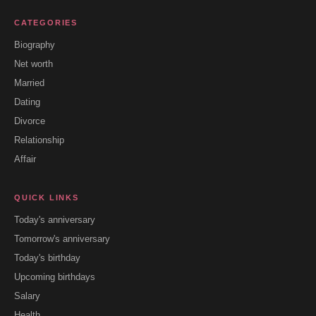
CATEGORIES
Biography
Net worth
Married
Dating
Divorce
Relationship
Affair
QUICK LINKS
Today's anniversary
Tomorrow's anniversary
Today's birthday
Upcoming birthdays
Salary
Health