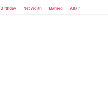
Birthday
Net Worth
Married
Affair