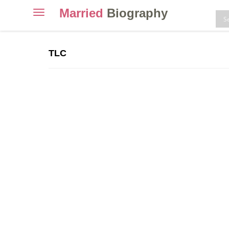
Married
Biography
Toggle
navigation
Skip
to
TLC
content