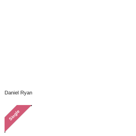
Daniel Ryan
Single