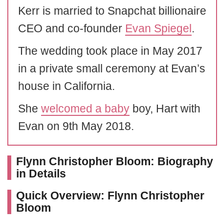
Kerr is married to Snapchat billionaire
CEO and co-founder
Evan Spiegel
.
The wedding took place in May 2017
in a private small ceremony at Evan’s
house in California.
She
welcomed a baby
boy, Hart with
Evan on 9th May 2018.
Flynn Christopher Bloom: Biography
in Details
Quick Overview: Flynn Christopher
Bloom