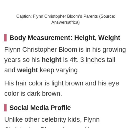
Caption: Flynn Christopher Bloom’s Parents (Source:
Answersafrica)
Body Measurement: Height, Weight
Flynn Christopher Bloom is in his growing
years so his
height
is 4ft. 3 inches tall
and
weight
keep varying.
His hair color is light brown and his eye
color is dark brown.
Social Media Profile
Unlike other celebrity kids, Flynn