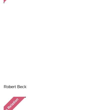
Robert Beck
In Relation