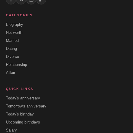
CATEGORIES
Biography
Net worth
Married
Dating
Divorce
Relationship
Affair
QUICK LINKS
Today's anniversary
Tomorrow's anniversary
Today's birthday
Upcoming birthdays
Salary