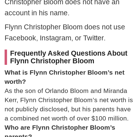
Christopher Bloom does not have an
account in his name.
Flynn Christopher Bloom does not use
Facebook, Instagram, or Twitter.
Frequently Asked Questions About
Flynn Christopher Bloom
What is Flynn Christopher Bloom’s net
worth?
As the son of Orlando Bloom and Miranda
Kerr, Flynn Christopher Bloom’s net worth is
not publicly disclosed, but his parents have
a combined net worth of over $100 million.
Who are Flynn Christopher Bloom’s
parents?