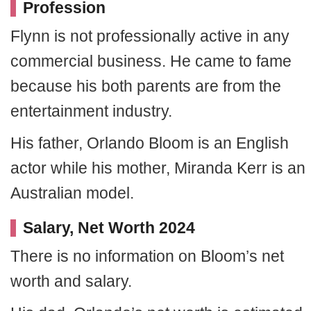
Profession
Flynn is not professionally active in any
commercial business. He came to fame
because his both parents are from the
entertainment industry.
His father, Orlando Bloom is an English
actor while his mother, Miranda Kerr is an
Australian model.
Salary, Net Worth 2024
There is no information on Bloom’s net
worth and salary.