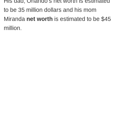
His dad, Orlando’s net worth is estimated
to be 35 million dollars and his mom
Miranda
net worth
is estimated to be $45
million.