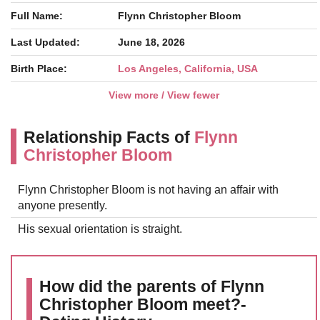
Full Name:
Flynn Christopher Bloom
Last Updated:
June 18, 2026
Birth Place:
Los Angeles, California, USA
View more / View fewer
Relationship Facts of
Flynn
Christopher Bloom
Flynn Christopher Bloom is not having an affair with
anyone presently.
His sexual orientation is straight.
How did the parents of Flynn
Christopher Bloom meet?-