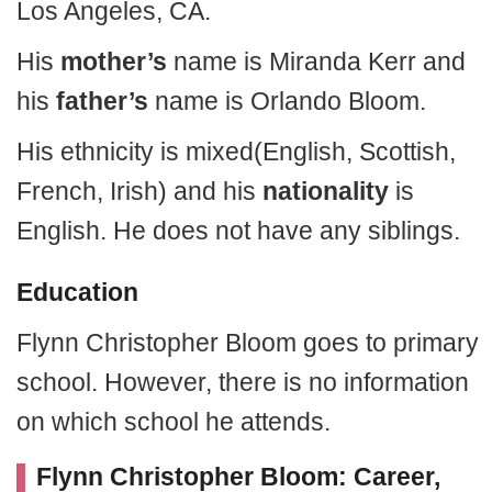
Los Angeles, CA.
His
mother’s
name is Miranda Kerr and
his
father’s
name is Orlando Bloom.
His ethnicity is mixed(English, Scottish,
French, Irish) and his
nationality
is
English. He does not have any siblings.
Education
Flynn Christopher Bloom goes to primary
school. However, there is no information
on which school he attends.
Flynn Christopher Bloom: Career,