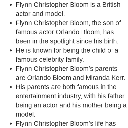
Flynn Christopher Bloom is a British
actor and model.
Flynn Christopher Bloom, the son of
famous actor Orlando Bloom, has
been in the spotlight since his birth.
He is known for being the child of a
famous celebrity family.
Flynn Christopher Bloom’s parents
are Orlando Bloom and Miranda Kerr.
His parents are both famous in the
entertainment industry, with his father
being an actor and his mother being a
model.
Flynn Christopher Bloom’s life has