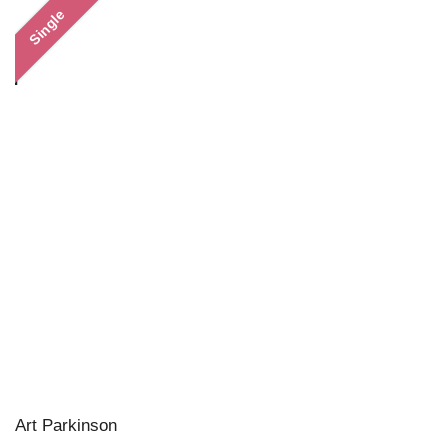
Single
Art Parkinson