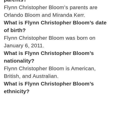
Flynn Christopher Bloom’s parents are
Orlando Bloom and Miranda Kerr.
What is Flynn Christopher Bloom’s date
of birth?
Flynn Christopher Bloom was born on
January 6, 2011.
What is Flynn Christopher Bloom’s
nationality?
Flynn Christopher Bloom is American,
British, and Australian.
What is Flynn Christopher Bloom’s
ethnicity?