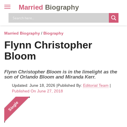
Married
Biography
Toggle
navigation
Skip
to
content
Married Biography
/
Biography
Flynn Christopher
Bloom
Flynn Christopher Bloom is in the limelight as the
son of Orlando Bloom and Miranda Kerr.
Updated: June 18, 2026
|
Published By:
Editorial Team
|
Published On June 27, 2018
Single