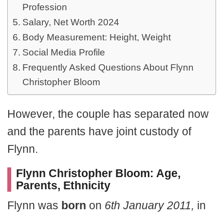
Profession
Salary, Net Worth 2024
Body Measurement: Height, Weight
Social Media Profile
Frequently Asked Questions About Flynn
Christopher Bloom
However, the couple has separated now
and the parents have joint custody of
Flynn.
Flynn Christopher Bloom: Age,
Parents, Ethnicity
Flynn was
born
on
6th January 2011,
in