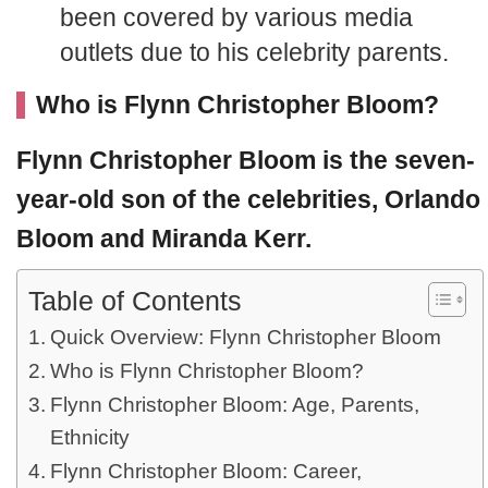
been covered by various media
outlets due to his celebrity parents.
Who is Flynn Christopher Bloom?
Flynn Christopher Bloom
is the seven-
year-old son of the celebrities,
Orlando
Bloom
and
Miranda Kerr
.
Table of Contents
Quick Overview: Flynn Christopher Bloom
Who is Flynn Christopher Bloom?
Flynn Christopher Bloom: Age, Parents,
Ethnicity
Flynn Christopher Bloom: Career,