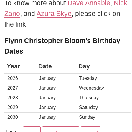
To know more about
Dave Annable
,
Nick
Zano
, and
Azura Skye
, please click on
the link.
Flynn Christopher Bloom's Birthday
Dates
Year
Date
Day
2026
January
Tuesday
2027
January
Wednesday
2028
January
Thursday
2029
January
Saturday
2030
January
Sunday
Tags :