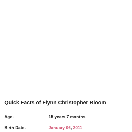
Quick Facts of Flynn Christopher Bloom
Age:
15 years 7 months
Birth Date:
January 06
,
2011