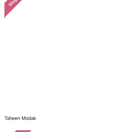
Single
Taheen Modak