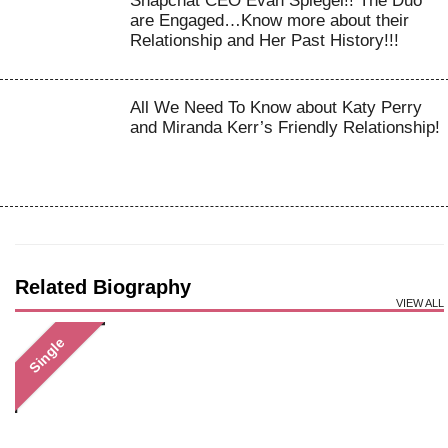
Snapchat CEO Evan Spiegel!! The Duo
are Engaged…Know more about their
Relationship and Her Past History!!!
All We Need To Know about Katy Perry
and Miranda Kerr’s Friendly Relationship!
Related Biography
VIEW ALL
Single