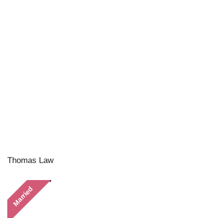
Thomas Law
Married