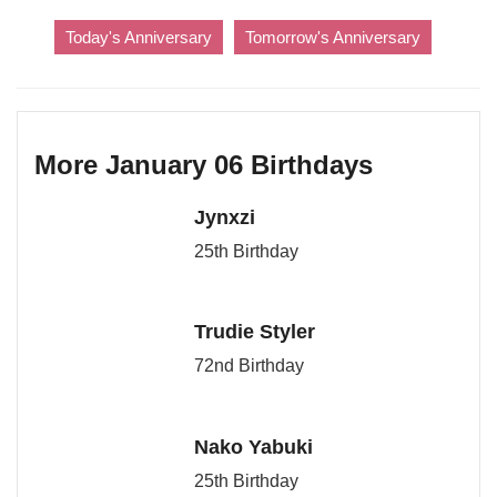
Today's Anniversary
Tomorrow's Anniversary
More January 06 Birthdays
Jynxzi
25th Birthday
Trudie Styler
72nd Birthday
Nako Yabuki
25th Birthday