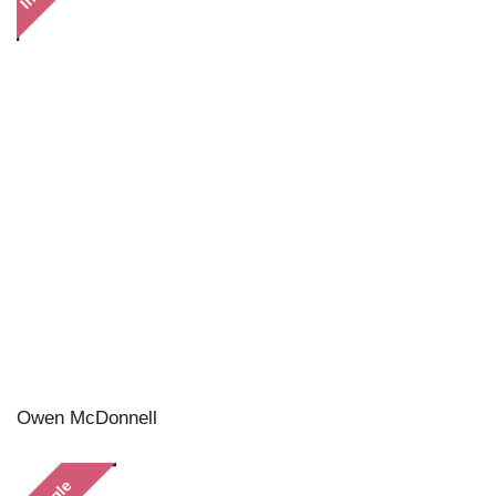
Owen McDonnell