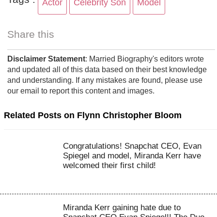
Actor
Celebrity Son
Model
Share this
Disclaimer Statement
: Married Biography's editors wrote
and updated all of this data based on their best knowledge
and understanding. If any mistakes are found, please use
our email to report this content and images.
Related Posts on Flynn Christopher Bloom
Congratulations! Snapchat CEO, Evan
Spiegel and model, Miranda Kerr have
welcomed their first child!
Miranda Kerr gaining hate due to