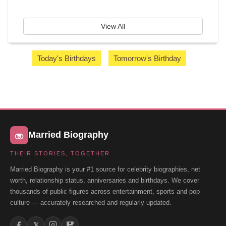
View All
Today's Birthdays
Tomorrow's Birthday
Married Biography
THEIR STORIES, TOGETHER
Married Biography is your #1 source for celebrity biographies, net
worth, relationship status, anniversaries and birthdays. We cover
thousands of public figures across entertainment, sports and pop
culture — accurately researched and regularly updated.
𝕏