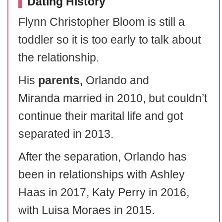
Dating History
Flynn Christopher Bloom is still a
toddler so it is too early to talk about
the relationship.
His
parents,
Orlando and
Miranda married in 2010, but couldn’t
continue their marital life and got
separated in 2013.
After the separation, Orlando has
been in relationships with Ashley
Haas in 2017, Katy Perry in 2016,
with Luisa Moraes in 2015.