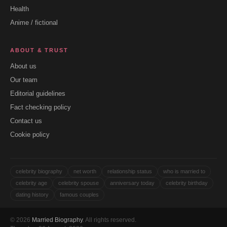
Health
Anime / fictional
ABOUT & TRUST
About us
Our team
Editorial guidelines
Fact checking policy
Contact us
Cookie policy
celebrity biography
net worth
relationship status
who is married to
celebrity age
celebrity spouse
anniversary today
celebrity birthday
dating history
famous couples
© 2026
Married Biography
. All rights reserved.